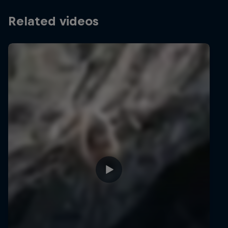
Related videos