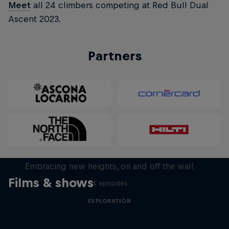
Meet
all 24 climbers competing at Red Bull Dual
Ascent 2023.
Partners
Natural Heights
Embracing new heights, on and off the wall
Films & shows
4 episodes
EXPLORATION