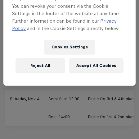
Slot 3: 11:00-12:30
Andrea & Sascha vs 
You can revoke your consent via the Cookie
Settings in the footer of the website at any time.
Slot 4: 12:30-14:00
Lucie & Dylan vs Br
Further information can be found in our
Privacy
Policy
and in the Cookie Settings directly below.
Slot 5: 14:00-15:30
Matilda & Nils vs Vi
Cookies Settings
Slot 6: 15:30-17:00
Angie & Felipe vs Ni
Reject All
Accept All Cookies
Finals
Saturday, Nov 4
Semi-final: 12:00
Battle for 3rd & 4th place
Final: 14:00
Battle for 1st & 2nd place