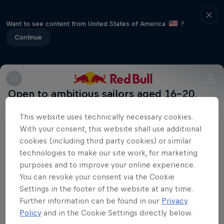
Want to see content from United States of America
?
Continue
Open to ambitious sailors aged 16–20,
this global competition gives wings to
This website uses technically necessary cookies.
promising talent across seven events in
With your consent, this website shall use additional
as many countries – Japan, UK, Italy,
cookies (including third party cookies) or similar
Sweden, Denmark, Russia and France –
technologies to make our site work, for marketing
purposes and to improve your online experience.
with the winners of these national
You can revoke your consent via the Cookie
competitions going on to battle it out in
Settings in the footer of the website at any time.
the world final in late 2016.
Further information can be found in our
Privacy
Uncharted
Policy
and in the Cookie Settings directly below.