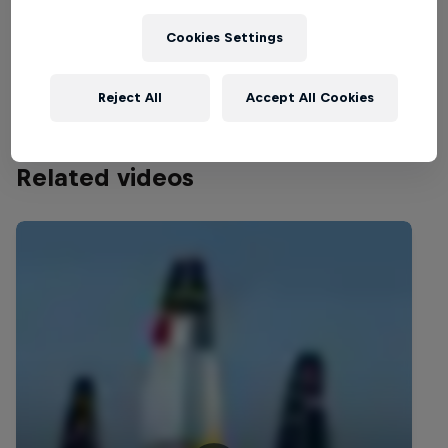
Jimmy Spithill's SailGP journey
Cookies Settings
Films & shows
1 Season · 3 episodes
SAILING
Reject All
Accept All Cookies
Related videos