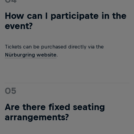
How can I participate in the
event?
Tickets can be purchased directly via the
Nürburgring website
.
05
Are there fixed seating
arrangements?