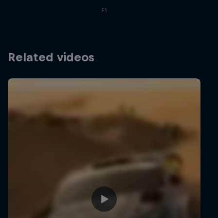
F1
Related videos