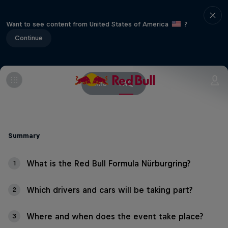
Want to see content from United States of America
?
Continue
Info
FAQ
Summary
What is the Red Bull Formula Nürburgring?
1
Which drivers and cars will be taking part?
2
Where and when does the event take place?
3