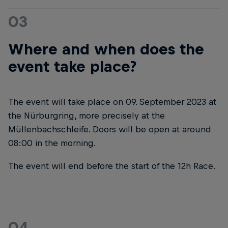
03
Where and when does the
event take place?
The event will take place on 09. September 2023 at
the Nürburgring, more precisely at the
Müllenbachschleife. Doors will be open at around
08:00 in the morning.
The event will end before the start of the 12h Race.
04