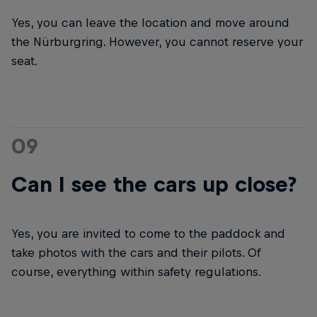
Yes, you can leave the location and move around
the Nürburgring. However, you cannot reserve your
seat.
09
Can I see the cars up close?
Yes, you are invited to come to the paddock and
take photos with the cars and their pilots. Of
course, everything within safety regulations.