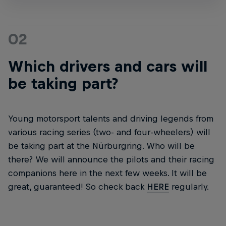
02
Which drivers and cars will
be taking part?
Young motorsport talents and driving legends from
various racing series (two- and four-wheelers) will
be taking part at the Nürburgring. Who will be
there? We will announce the pilots and their racing
companions here in the next few weeks. It will be
great, guaranteed! So check back
HERE
regularly.