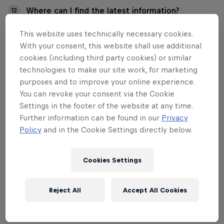
Where can I find the latest information?
12
This website uses technically necessary cookies.
With your consent, this website shall use additional
cookies (including third party cookies) or similar
01
technologies to make our site work, for marketing
purposes and to improve your online experience.
What is the Red Bull
You can revoke your consent via the Cookie
Settings in the footer of the website at any time.
Formula Nürburgring?
Further information can be found in our
Privacy
Policy
and in the Cookie Settings directly below.
Red Bull Formula Nürburgring is where the world of
Cookies Settings
motorsport meets the Nürburgring. In the course of
show runs, the well-known stars of motorsport will
chase their vehicles around the legendary
Reject All
Accept All Cookies
Nordschleife and the Grand Prix circuit.