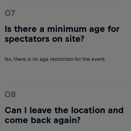
07
Is there a minimum age for
spectators on site?
No, there is no age restriction for the event.
08
Can I leave the location and
come back again?