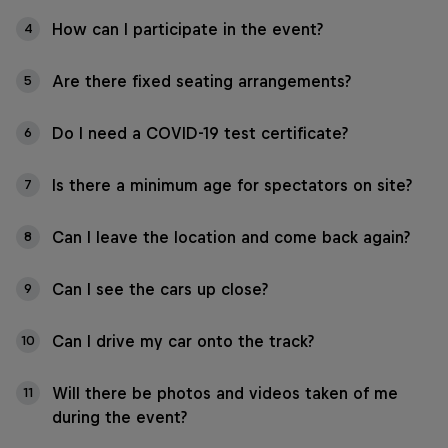
How can I participate in the event?
4
Are there fixed seating arrangements?
5
Do I need a COVID-19 test certificate?
6
Is there a minimum age for spectators on site?
7
Can I leave the location and come back again?
8
Can I see the cars up close?
9
Can I drive my car onto the track?
10
Will there be photos and videos taken of me
11
during the event?