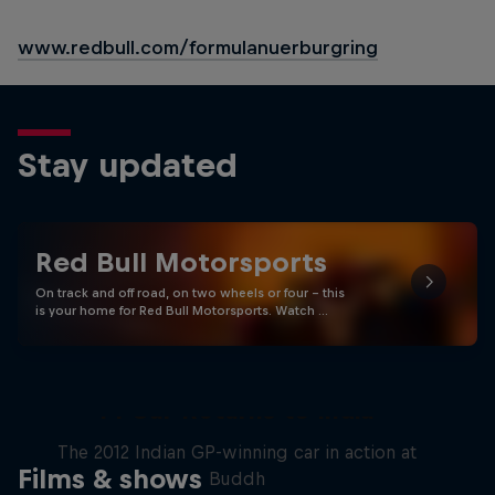
www.redbull.com/formulanuerburgring
Stay updated
Red Bull Motorsports
On track and off road, on two wheels or four - this
is your home for Red Bull Motorsports. Watch …
F1 Car Returns to India
The 2012 Indian GP-winning car in action at
Films & shows
Buddh