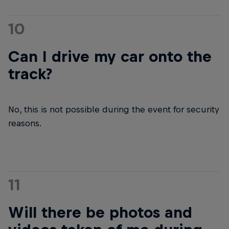
10
Can I drive my car onto the
track?
No, this is not possible during the event for security
reasons.
11
Will there be photos and