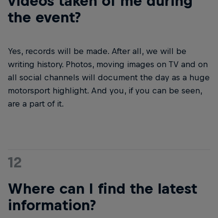
videos taken of me during
the event?
Yes, records will be made. After all, we will be
writing history. Photos, moving images on TV and on
all social channels will document the day as a huge
motorsport highlight. And you, if you can be seen,
are a part of it.
12
Where can I find the latest
information?