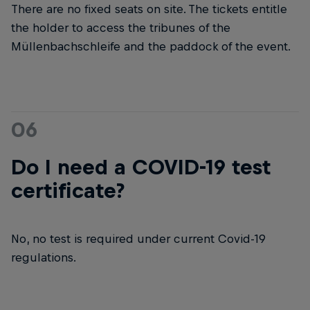
There are no fixed seats on site. The tickets entitle
the holder to access the tribunes of the
Müllenbachschleife and the paddock of the event.
06
Do I need a COVID-19 test
certificate?
No, no test is required under current Covid-19
regulations.