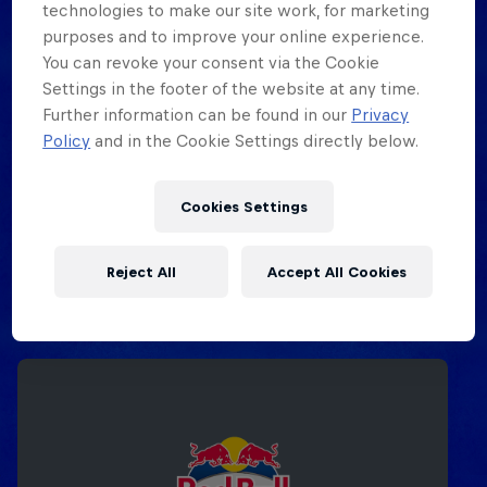
technologies to make our site work, for marketing
purposes and to improve your online experience.
You can revoke your consent via the Cookie
Settings in the footer of the website at any time.
Further information can be found in our
Privacy
Policy
and in the Cookie Settings directly below.
Cookies Settings
Reject All
Accept All Cookies
Related events