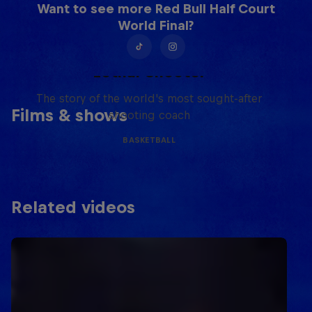
Want to see more Red Bull Half Court
World Final?
Life & Basketball: The Rise of
Lethal Shooter
The story of the world's most sought-after
Films & shows
shooting coach
BASKETBALL
Related videos