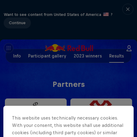
Want to see content from United States of America
?
Continue
Info
Participant gallery
2023 winners
Results
Partners
This website uses technically necessary cookies.
With your consent, this website shall use additional
cookies (including third party cookies) or similar