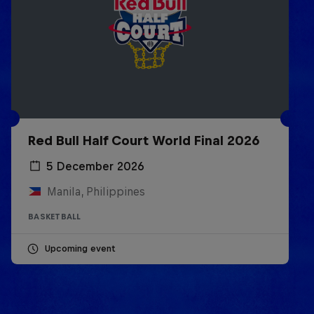
Red Bull Half Court World Final 2026
5 December 2026
Manila, Philippines
BASKETBALL
Upcoming event