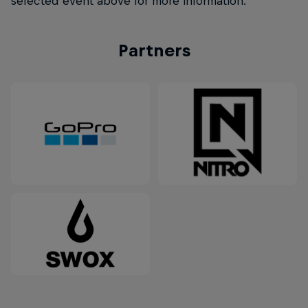
selected event above for more information.
Partners