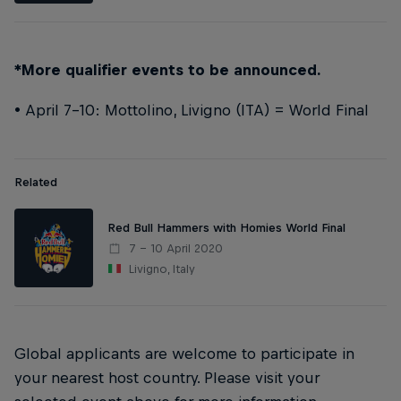
*More qualifier events to be announced.
• April 7-10: Mottolino, Livigno (ITA) = World Final
Related
Red Bull Hammers with Homies World Final
7 – 10 April 2020
Livigno, Italy
Global applicants are welcome to participate in
your nearest host country. Please visit your