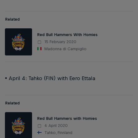
Related
Red Bull Hammers With Homies
15 February 2020
Madonna di Campiglio
• April 4: Tahko (FIN) with Eero Ettala
Related
Red Bull Hammers with Homies
4 April 2020
Tahko, Finnland