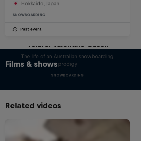
Hokkaido, Japan
SNOWBOARDING
Past event
Volare: Valentino Guseli
The life of an Australian snowboarding
Films & shows
prodigy
SNOWBOARDING
Related videos