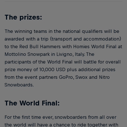
The prizes:
The winning teams in the national qualifiers will be
awarded with a trip (transport and accommodation)
to the Red Bull Hammers with Homies World Final at
Mottolino Snowpark in Livigno, Italy. The
participants of the World Final will battle for overall
prize money of 10,000 USD plus additional prizes
from the event partners GoPro, Swox and Nitro
Snowboards.
The World Final:
For the first time ever, snowboarders from all over
the world will have a chance to ride together with