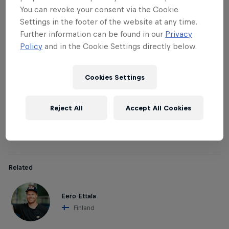
The pros / judges:
You can revoke your consent via the Cookie
Settings in the footer of the website at any time.
In all national qualifiers, a local pro rider will judge
Further information can be found in our
Privacy
the participating crews together with other
Policy
and in the Cookie Settings directly below.
selected judges. Pro athletes Davide Boggio,
Markus Keller and Eero Ettala will be the judges in
Cookies Settings
(respectively): Italy, Switzerland, Japan and Finland.
Afterwards, these pros team up with their winning
Reject All
Accept All Cookies
crew to compete together in the Red Bull Hammers
with Homies World Final.
Related
Eero Ettala
Finland