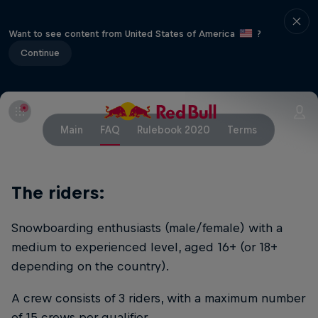
Want to see content from United States of America
?
Continue
Main
FAQ
Rulebook 2020
Terms
The riders:
Snowboarding enthusiasts (male/female) with a
medium to experienced level, aged 16+ (or 18+
depending on the country).
A crew consists of 3 riders, with a maximum number
of 15 crews per qualifier.