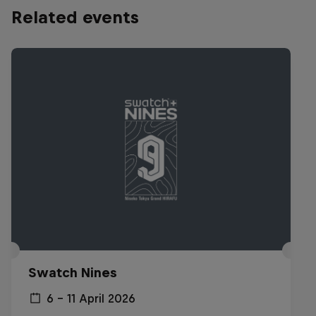
Related events
Swatch Nines
6 – 11 April 2026