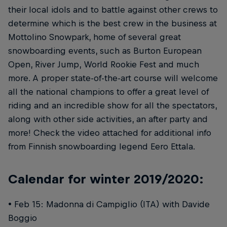
their local idols and to battle against other crews to
determine which is the best crew in the business at
Mottolino Snowpark, home of several great
snowboarding events, such as Burton European
Open, River Jump, World Rookie Fest and much
more. A proper state-of-the-art course will welcome
all the national champions to offer a great level of
riding and an incredible show for all the spectators,
along with other side activities, an after party and
more! Check the video attached for additional info
from Finnish snowboarding legend Eero Ettala.
Calendar for winter 2019/2020:
• Feb 15: Madonna di Campiglio (ITA) with Davide
Boggio