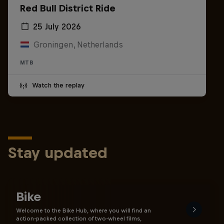
Red Bull District Ride
25 July 2026
Groningen, Netherlands
MTB
Watch the replay
Stay updated
Bike
Welcome to the Bike Hub, where you will find an
action-packed collection of two-wheel films,