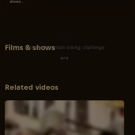
shows …
Matt Jones: The Impossible
Gap
Films & shows
Extreme mountain biking challenge
MTB
Related videos