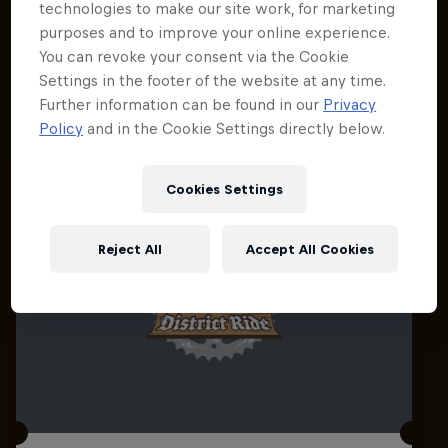
technologies to make our site work, for marketing
purposes and to improve your online experience.
You can revoke your consent via the Cookie
Settings in the footer of the website at any time.
Related events
Further information can be found in our
Privacy
Policy
and in the Cookie Settings directly below.
Cookies Settings
Reject All
Accept All Cookies