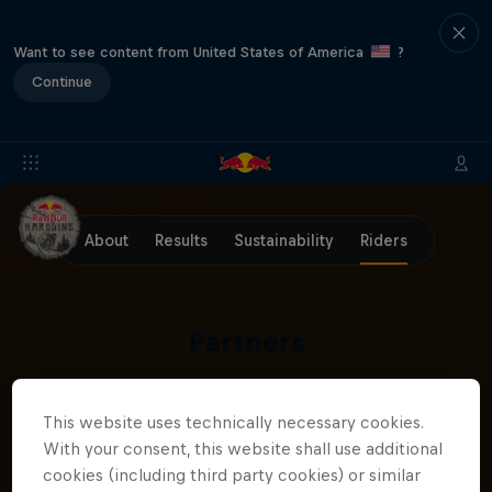
Want to see content from United States of America
?
Continue
About
Results
Sustainability
Riders
Partners
This website uses technically necessary cookies.
With your consent, this website shall use additional
cookies (including third party cookies) or similar