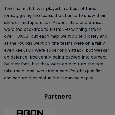
The final match was played in a best-of-three
format, giving the teams the chance to show their
skills on multiple maps. Ascent, Bind and Sunset
were the backdrop to FUT’s 3-0 winning streak
over FOKUS, but each map went quite closely and
as the rounds went on, the teams were on a fairly
even keel. FUT were superior on attack, but weaker
on defence, frequently being backed into corners
by their foes, but they were able to turn the tide,
take the overall win after a hard-fought qualifier
and secure their slot in the Japanese capital.
Partners