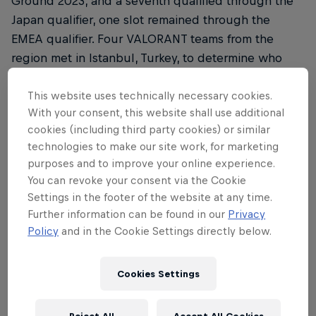
Ground 2023, and a seventh qualified through the
Japan qualifier, one slot remained through the
EMEA qualifier. Four VALORANT teams from the
region met in Istanbul, Turkey, to determine who
would proceed to the next stage of the
competition in Tokyo to face opponents from
This website uses technically necessary cookies.
With your consent, this website shall use additional
around the world.
cookies (including third party cookies) or similar
Matches were played in a best-of-one, single
technologies to make our site work, for marketing
purposes and to improve your online experience.
round-robin format during the group stage, before
You can revoke your consent via the Cookie
a grand final where the winner booked their slot to
Settings in the footer of the website at any time.
Japan after a thrilling final game.
Further information can be found in our
Privacy
Policy
and in the Cookie Settings directly below.
Round 1 saw Turkey's own FUT Esports face Spain's
Team Heretics. FUT handily dispatched Heretics,
while G2 Gozen went head-to-head with the
Cookies Settings
German clan FOKUS. Luck was not on G2's side, as
they fell to FOKUS, taking just four rounds on Bind.