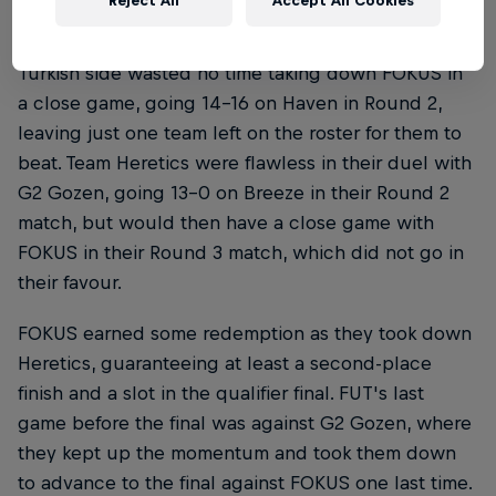
Reject All
Accept All Cookies
FUT, on the other hand, were on a hot streak. The
Turkish side wasted no time taking down FOKUS in
a close game, going 14-16 on Haven in Round 2,
leaving just one team left on the roster for them to
beat. Team Heretics were flawless in their duel with
G2 Gozen, going 13-0 on Breeze in their Round 2
match, but would then have a close game with
FOKUS in their Round 3 match, which did not go in
their favour.
FOKUS earned some redemption as they took down
Heretics, guaranteeing at least a second-place
finish and a slot in the qualifier final. FUT's last
game before the final was against G2 Gozen, where
they kept up the momentum and took them down
to advance to the final against FOKUS one last time.