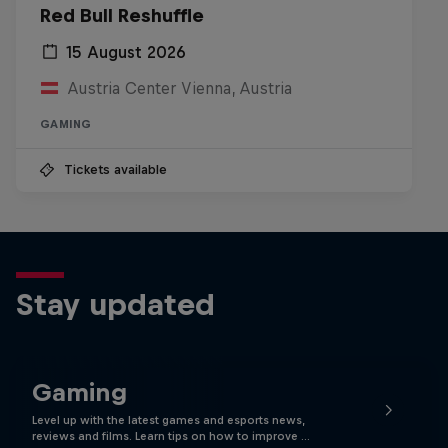
Red Bull Reshuffle
15 August 2026
Austria Center Vienna, Austria
GAMING
Tickets available
Stay updated
Gaming
Level up with the latest games and esports news,
reviews and films. Learn tips on how to improve …