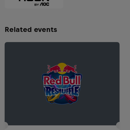
Related events