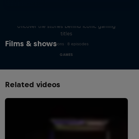
Levels
Uncover the stories behind iconic gaming
titles
Films & shows
2 Seasons · 8 episodes
GAMES
Related videos