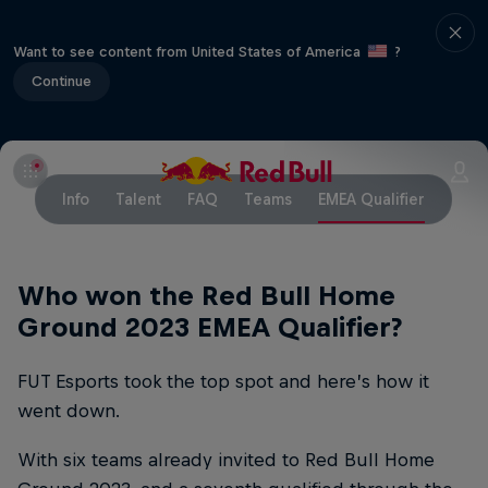
Want to see content from United States of America
?
Continue
Info
Talent
FAQ
Teams
EMEA Qualifier
Who won the Red Bull Home
Ground 2023 EMEA Qualifier?
FUT Esports took the top spot and here’s how it
went down.
With six teams already invited to Red Bull Home