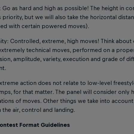
: Go as hard and high as possible! The height in c
 priority, but we will also take the horizontal dist
ed with certain powered moves).
mity: Controlled, extreme, high moves! Think abou
xtremely technical moves, performed on a proper 
ion, amplitude, variety, execution and grade of diffi
nt.
treme action does not relate to low-level freestyle
umps, for that matter. The panel will consider only h
ions of moves. Other things we take into account a
n the air, control and landing.
ontest Format Guidelines