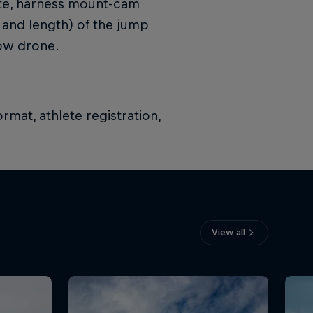
kite, harness mount-cam
 and length) of the jump
low drone.
rmat, athlete registration,
View all