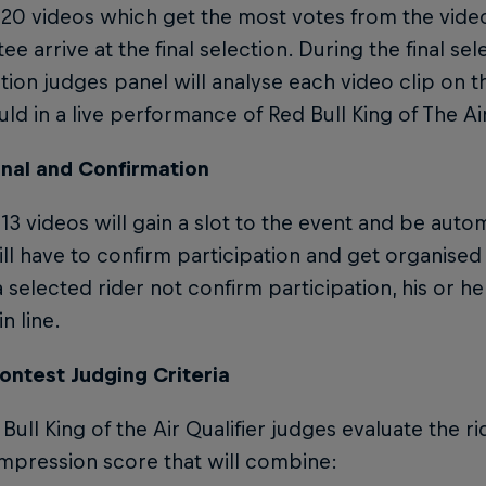
 20 videos which get the most votes from the vide
e arrive at the final selection. During the final se
ion judges panel will analyse each video clip on t
ld in a live performance of Red Bull King of The Air
onal and Confirmation
13 videos will gain a slot to the event and be automa
ill have to confirm participation and get organised 
 selected rider not confirm participation, his or her
n line.
ontest Judging Criteria
Bull King of the Air Qualifier judges evaluate the ri
impression score that will combine: