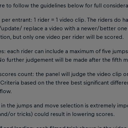
e to follow the guidelines below for full considera
o per entrant: 1 rider = 1 video clip. The riders do 
update/ replace a video with a newer/better one 
ion, but only one video per rider will be scored.
s: each rider can include a maximum of five jump
No further judgement will be made after the fifth
 scores count: the panel will judge the video clip on
Criteria based on the three best significant differ
flow.
y in the jumps and move selection is extremely impo
nd/or tricks) could result in lowering scores.