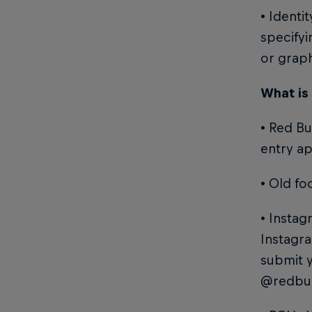
• Identi
specifyi
or grap
What is
• Red Bu
entry ap
• Old fo
• Instag
Instagra
submit 
@redbul