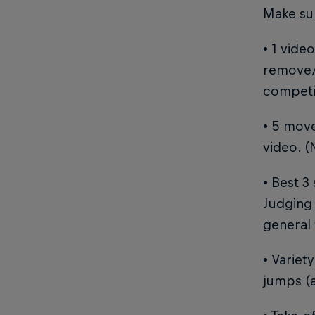
Make sur
• 1 vide
remove/
competit
• 5 move
video. (
• Best 3
Judging 
general 
• Variet
jumps (a