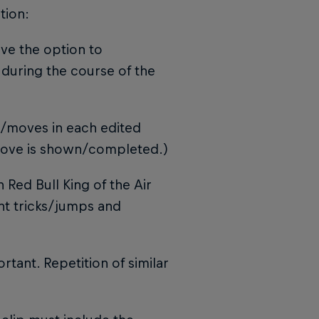
tion:
have the option to
during the course of the
s/moves in each edited
 move is shown/completed.)
 Red Bull King of the Air
ent tricks/jumps and
rtant. Repetition of similar