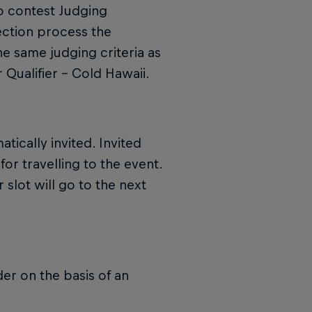
o contest Judging
lection process the
he same judging criteria as
 Qualifier – Cold Hawaii.
tically invited. Invited
for travelling to the event.
 slot will go to the next
der on the basis of an