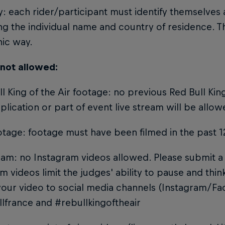
ty: each rider/participant must identify themselves
ng the individual name and country of residence. T
hic way.
 not allowed:
ll King of the Air footage: no previous Red Bull King
plication or part of event live stream will be allow
otage: footage must have been filmed in the past 
ram: no Instagram videos allowed. Please submit a 
m videos limit the judges' ability to pause and thi
your video to social media channels (Instagram/F
lfrance and #rebullkingoftheair