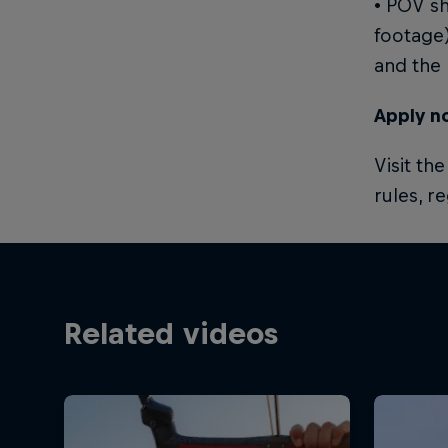
• POV sh
footage)
and the 
Apply n
Visit th
rules, r
Related videos