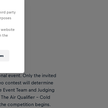
hird party
urposes
e website
n the
ies
ional event. Only the invited
eo contest will determine
the Event Team and Judging
The Air Qualifier – Cold
the competition begins.