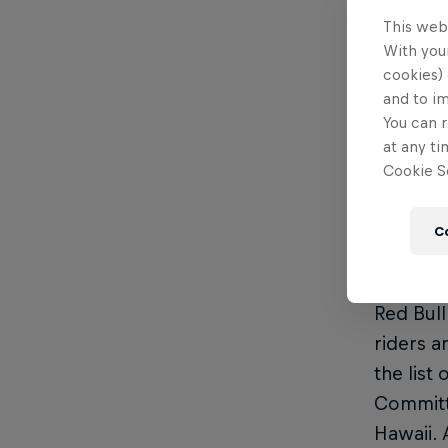
showing 
This web
With your
2024 Ke
cookies) 
and to i
Vid
You can r
Vid
at any ti
Cookie Se
Res
Wea
C
Format 
Red Bull
riders a
the list
Committe
Hawaii. 