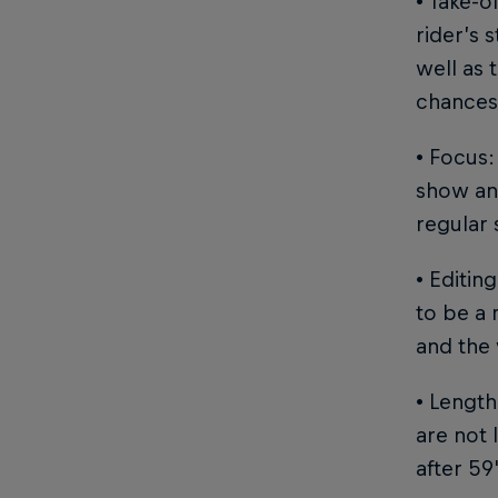
• Take-o
rider’s 
well as 
chances 
• Focus:
show and
regular 
• Editin
to be a 
and the 
• Length
are not 
after 59