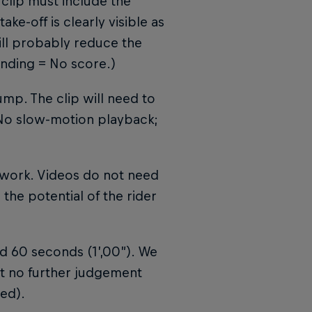
 clip must include the
ake-off is clearly visible as
will probably reduce the
anding = No score.)
ump. The clip will need to
 No slow-motion playback;
o work. Videos do not need
 the potential of the rider
d 60 seconds (1’,00”). We
but no further judgement
ed).