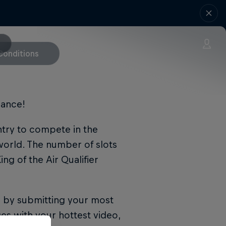
Conditions
hance!
entry to compete in the
world. The number of slots
ng of the Air Qualifier
n by submitting your most
es with your hottest video,