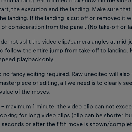
ff and landing: each filmed trick shown in the video
start, the execution and the landing. Make sure that t
the landing. If the landing is cut off or removed it 
of consideration from the panel. (No take-off or l
 do not split the video clip/camera angles at mid-j
 follow the entire jump from take-off to landing.
speed playback only.
g: no fancy editing required. Raw unedited will als
masterpiece of editing, all we need is to clearly see
value of the moves.
 – maximum 1 minute: the video clip can not excee
looking for long video clips (clip can be shorter 
' seconds or after the fifth move is shown/complet