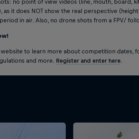
ots: no point of view videos (line, mouth, board, 
, as it does NOT show the real perspective (height
period in air. Also, no drone shots from a FPV/ fol
ow!
e website to learn more about competition dates, fo
egulations and more.
Register and enter here
.