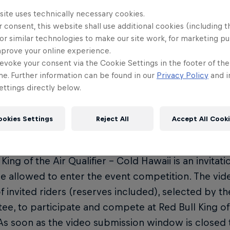
off your best moves from the past year of riding.
site uses technically necessary cookies.
 consent, this website shall use additional cookies (including t
y Dates
or similar technologies to make our site work, for marketing p
mprove your online experience.
eo entries open: June 1
evoke your consent via the Cookie Settings in the footer of th
eo entries close: August 1
me. Further information can be found in our
Privacy Policy
and i
ttings directly below.
ult announcement: August 15
ther window: September 13 - October 6
ookies Settings
Reject All
Accept All Cook
and Competition Rules
 King of the Air Qualifier – Cold Hawaii is an invitat
re allowed to enter the event competition. The vid
 of invited riders (reserves included), selected by 
e, to participate and compete at Red Bull King of 
As soon as the video submission window is closed 