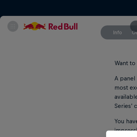
Info
On
Want to 
A panel 
most exc
availabl
Series’
You have
impressi