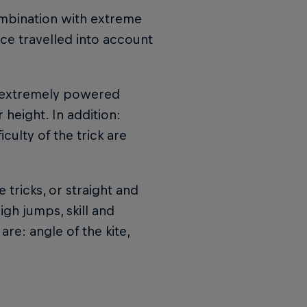
ombination with extreme
ance travelled into account
t extremely powered
height. In addition:
culty of the trick are
 tricks, or straight and
igh jumps, skill and
re: angle of the kite,