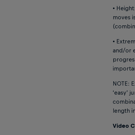
• Height
moves is
(combin
• Extre
and/or e
progress
importa
NOTE: Ex
‘easy’ j
combinat
length i
Video C