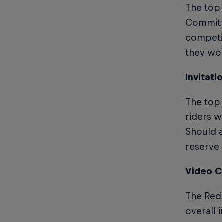
The top
Committe
competit
they wou
Invitati
The top 
riders w
Should a
reserve i
Video C
The Red 
overall 