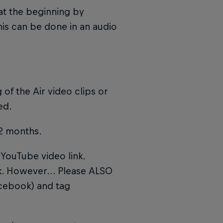
 at the beginning by
his can be done in an audio
 of the Air video clips or
ed.
12 months.
YouTube video link.
nk. However... Please ALSO
acebook) and tag