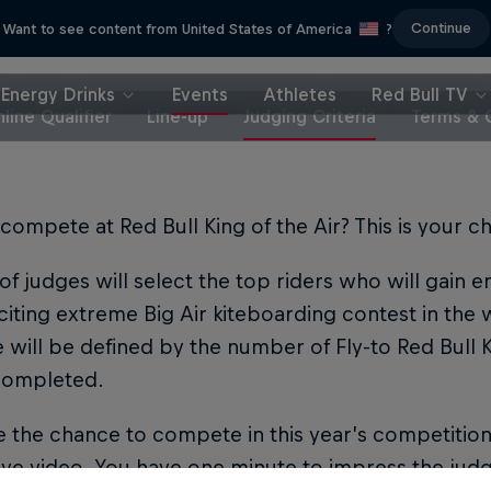
Continue
Want to see content from United States of America
?
Energy Drinks
Events
Athletes
Red Bull TV
line Qualifier
Line-up
Judging Criteria
Terms & 
compete at Red Bull King of the Air? This is your c
of judges will select the top riders who will gain 
iting extreme Big Air kiteboarding contest in the 
e will be defined by the number of Fly-to Red Bull Ki
 completed.
 the chance to compete in this year’s competitio
ve video. You have one minute to impress the judg