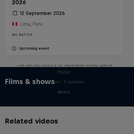
2026
12 September 2026
Lima, Peru
MC BATTLE
Upcoming event
Diggin' in the Carts
The secret history of Japanese video game
music
Films & shows
1 Season · 5 episodes
MUSIC
Related videos