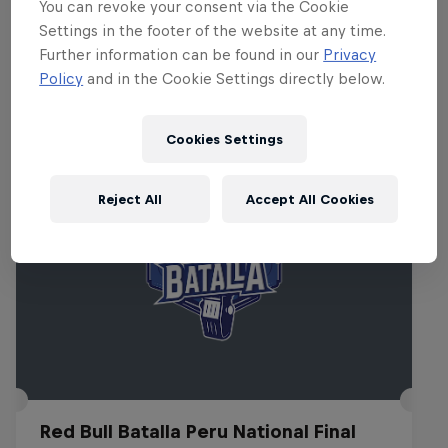
You can revoke your consent via the Cookie
Thredbo at 11pm & 12.30am.
Settings in the footer of the website at any time.
Further information can be found in our
Privacy
Policy
and in the Cookie Settings directly below.
Related events
Cookies Settings
Reject All
Accept All Cookies
Red Bull Batalla Peru National Final