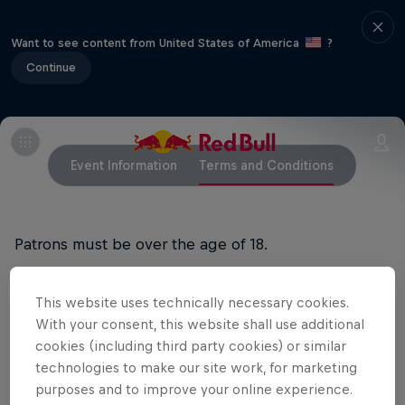
Want to see content from United States of America
?
Continue
Event Information
Terms and Conditions
Patrons must be over the age of 18.
Doors open at 2:00pm
This website uses technically necessary cookies.
With your consent, this website shall use additional
Free Entry (first in best dressed)
cookies (including third party cookies) or similar
Buses will be running from Jindabyne to Thredbo at
technologies to make our site work, for marketing
purposes and to improve your online experience.
4.30pm and 6pm, and back down to Jindabyne from