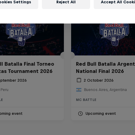
ookies Settings
Reject All
Accept All Cook
l Batalla Final Torneo
Red Bull Batalla Argent
zas Tournament 2026
National Final 2026
eptember 2026
2 October 2026
 Peru
Buenos Aires, Argentina
LE
MC BATTLE
oming event
Upcoming event