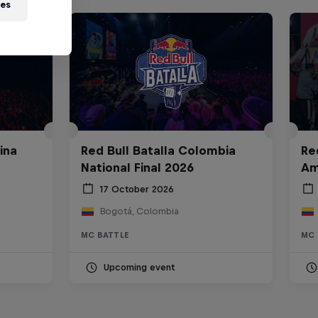
ies
ina
Red Bull Batalla Colombia
Re
National Final 2026
Am
17 October 2026
Bogotá, Colombia
MC BATTLE
MC 
Upcoming event