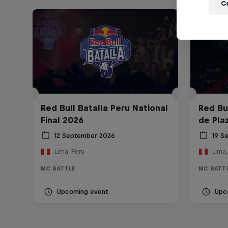
C
Red Bull Batalla Peru National
Red Bul
Final 2026
de Pla
12 September 2026
19 S
Lima, Peru
Lima,
MC BATTLE
MC BATT
Upcoming event
Upc