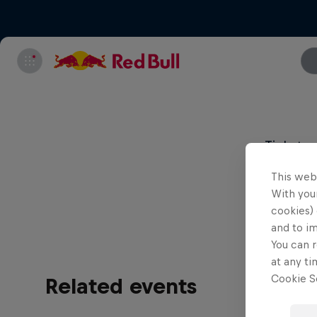
Tickets 
must be 
This web
This is 
With your
cookies) 
and to i
You can r
at any ti
Cookie Se
Related events