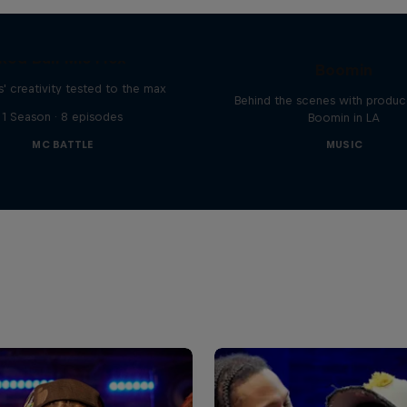
The Making of Red 
Symphonic with Me
Red Bull Mic Flex
Boomin
' creativity tested to the max
Behind the scenes with produc
1 Season · 8 episodes
Boomin in LA
MC BATTLE
MUSIC