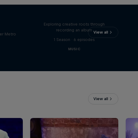
Bull
All Access: Danitsa
tro
Exploring creative roots through
recording an album
View all
er Metro
1 Season · 6 episodes
MUSIC
View all