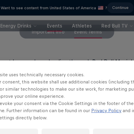
Continue
Want to see content from United States of America
?
Energy Drinks
Events
Athletes
Red Bull TV
Important Info
Event Terms
must be purchased online through Red Bull Music’s
a registered user of Red Bull Music to request the 
site uses technically necessary cookies.
a 21+ event. You must have a valid ID to attend.
 consent, this website shall use additional cookies (including t
or similar technologies to make our site work, for marketing p
mprove your online experience.
evoke your consent via the Cookie Settings in the footer of th
me. Further information can be found in our
Privacy Policy
and i
ttings directly below.