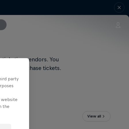
 ticketing vendors. You
link to purchase tickets.
hird party
urposes
e website
n the
View all