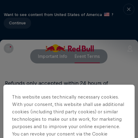
Want to see content from United States of America
?
Continue
Important Info
Event Terms
Refunds only accepted within 24 hours of
purchase. Rain or Shine. Must be 18+ to attend and
This website uses technically necessary cookies.
21+ to consume alcoholic beverages.
With your consent, this website shall use additional
cookies (including third party cookies) or similar
technologies to make our site work, for marketing
Related events
purposes and to improve your online experience.
You can revoke your consent via the Cookie