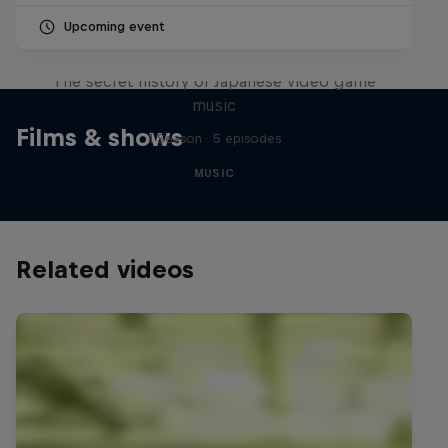
Upcoming event
Diggin' in the Carts
The secret history of Japanese video game
music
Films & shows
1 Season · 5 episodes
MUSIC
Related videos