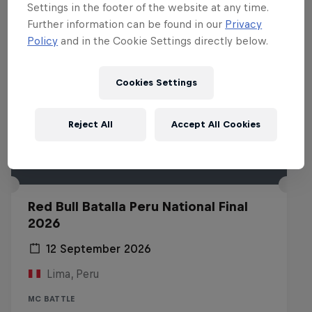
Settings in the footer of the website at any time.
Further information can be found in our
Privacy
Policy
and in the Cookie Settings directly below.
Cookies Settings
Reject All
Accept All Cookies
Red Bull Batalla Peru National Final
2026
12 September 2026
Lima, Peru
MC BATTLE