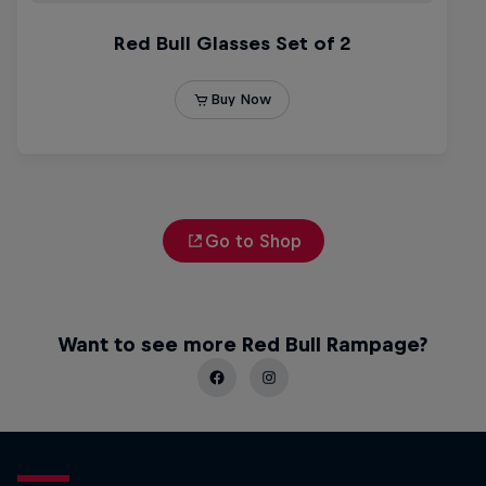
Go to Shop
Want to see more Red Bull Rampage?