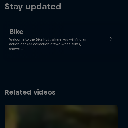
Stay updated
Bike
Welcome to the Bike Hub, where you will find an
action-packed collection of two-wheel films,
shows …
Related videos