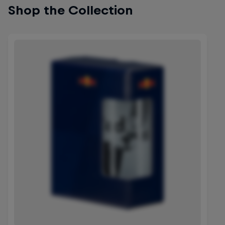
Shop the Collection