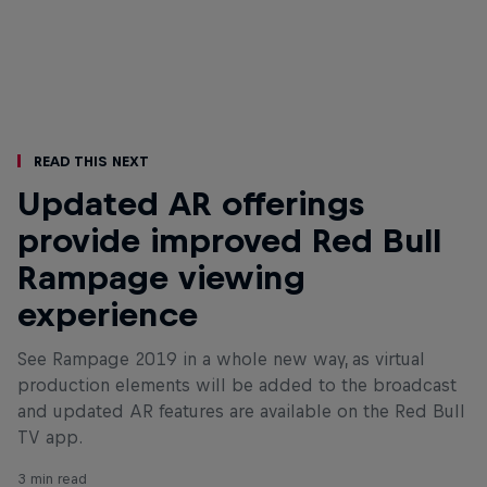
Read This Next
Updated AR offerings
provide improved Red Bull
Rampage viewing
experience
See Rampage 2019 in a whole new way, as virtual
production elements will be added to the broadcast
and updated AR features are available on the Red Bull
TV app.
3 min read