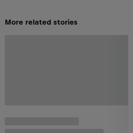
More related stories