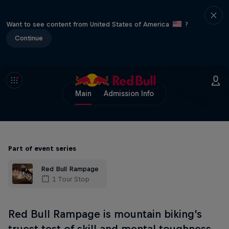
Want to see content from United States of America
?
Continue
Main
Admission Info
Part of event series
Red Bull Rampage
1 Tour Stop
Red Bull Rampage is mountain biking’s
truest test of skill and mental toughness.