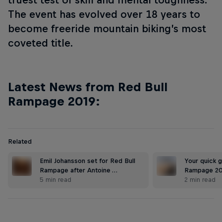
The event has evolved over 18 years to
become freeride mountain biking’s most
coveted title.
Latest News from Red Bull
Rampage 2019:
Related
Emil Johansson set for Red Bull
Your quick g
Rampage after Antoine …
Rampage 2
5 min read
2 min read