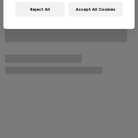
Reject All
Accept All Cookies