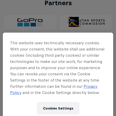
Partners
This website uses technically necessary cookies.
With your consent, this website shall use additional
cookies (including third party cookies) or similar
technologies to make our site work, for marketing
purposes and to improve your online experience.
You can revoke your consent via the Cookie
Follow along
Settings in the footer of the website at any time.
Further information can be found in our
Privacy
Policy
and in the Cookie Settings directly below.
Cookies Settings