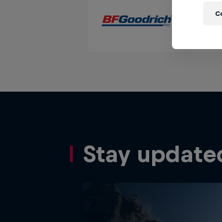
C
Stay update