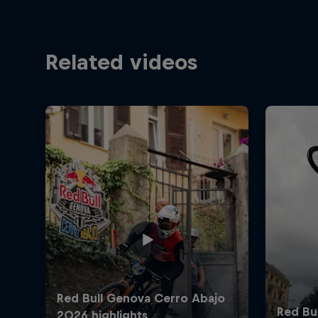
Related videos