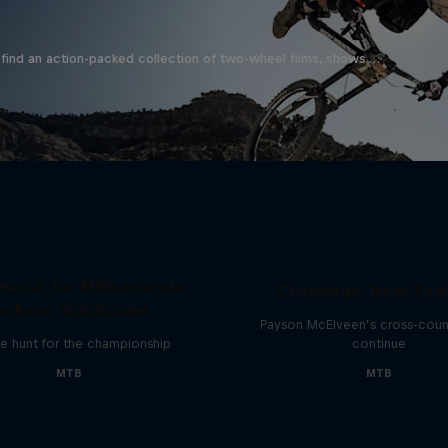
find an action-packed collection of two-wheel films, shows …
earch for Milliseconds:
Crossings: New Zea
ackson Goldstone
Payson McElveen’s cross-count
e hunt for the championship
continue
MTB
MTB