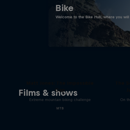
Bike
Welcome to the Bike Hub, where you will 
Matt Jones: The Impossible
The S
Gap
J
Films & shows
Extreme mountain biking challenge
On th
MTB