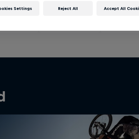
ookies Settings
Reject All
Accept All Cook
d