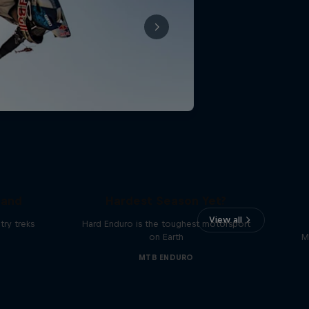
Hard Enduro 2025: The
land
Hardest Season Yet?
View all
ry treks
Hard Enduro is the toughest motorsport
on Earth
M
MTB ENDURO