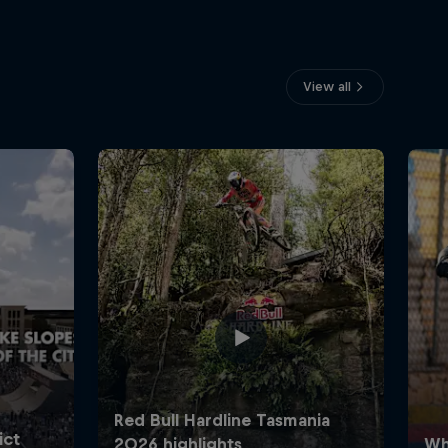
View all