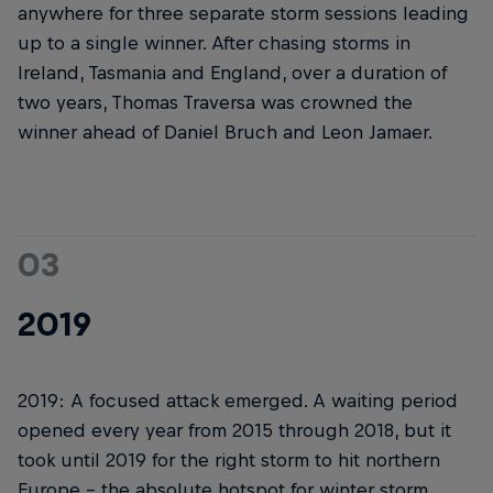
anywhere for three separate storm sessions leading
up to a single winner. After chasing storms in
Ireland, Tasmania and England, over a duration of
two years, Thomas Traversa was crowned the
winner ahead of Daniel Bruch and Leon Jamaer.
03
2019
2019: A focused attack emerged. A waiting period
opened every year from 2015 through 2018, but it
took until 2019 for the right storm to hit northern
Europe – the absolute hotspot for winter storm