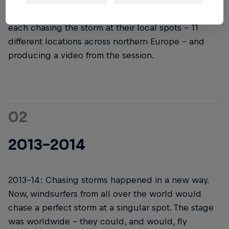
started, it didn't look like it does now. The first
version had a few different hand-selected teams
each chasing the storm at their local spots – 11
different locations across northern Europe – and
producing a video from the session.
02
2013-2014
2013-14: Chasing storms happened in a new way.
Now, windsurfers from all over the world would
chase a perfect storm at a singular spot. The stage
was worldwide – they could, and would, fly