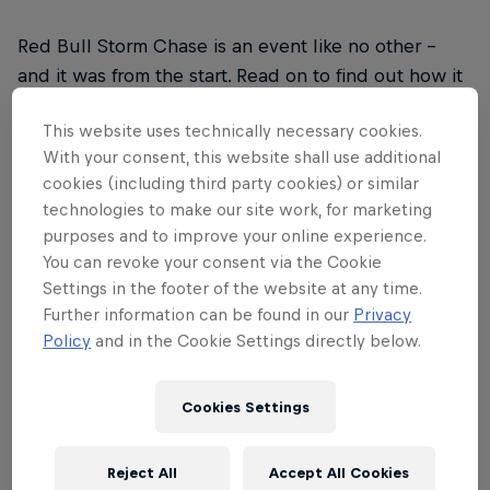
Red Bull Storm Chase is an event like no other –
and it was from the start. Read on to find out how it
drew upon inspiration from legendary big wave surf
This website uses technically necessary cookies.
contests, the rise of social media and a desire to
With your consent, this website shall use additional
explore the world to form a unique approach to
cookies (including third party cookies) or similar
taking on the world's biggest winds and waves.
technologies to make our site work, for marketing
purposes and to improve your online experience.
You can revoke your consent via the Cookie
Settings in the footer of the website at any time.
Further information can be found in our
Privacy
01
Policy
and in the Cookie Settings directly below.
2006
Cookies Settings
2006: The birth of Red Bull Storm Chase. When it
Reject All
Accept All Cookies