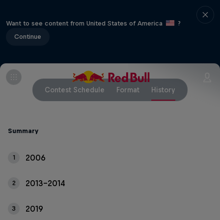
Want to see content from United States of America
?
Continue
Contest Schedule
Format
History
Summary
2006
1
2013-2014
2
2019
3