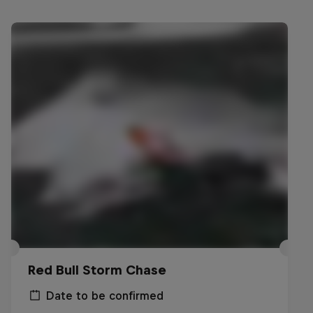
Red Bull Storm Chase
Date to be confirmed