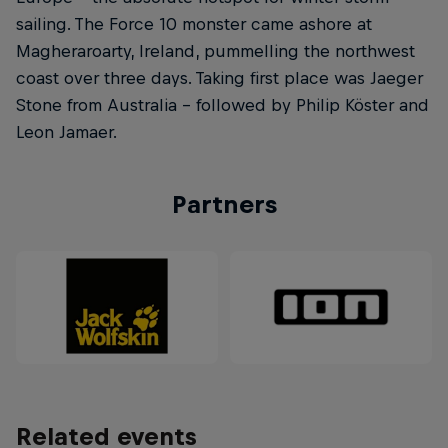
sailing. The Force 10 monster came ashore at
Magheraroarty, Ireland, pummelling the northwest
coast over three days. Taking first place was Jaeger
Stone from Australia – followed by Philip Köster and
Leon Jamaer.
Partners
Related events