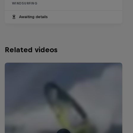
WINDSURFING
Awaiting details
Related videos