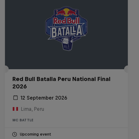
Red Bull Batalla Peru National Final
2026
12 September 2026
Lima, Peru
MC BATTLE
Upcoming event