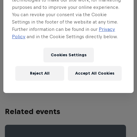
don't have to miss a moment of this
purposes and to improve your online experience.
thrilling competition. Special
You can revoke your consent via the Cookie
performances come from the likes of DJ
Settings in the footer of the website at any time.
Nu Mark, Jazzy Jeff, Z-Trip, DJ Craze, DJ
Further information can be found in our
Privacy
Kentaro, Karve, Hedspin and many more.
Policy
and in the Cookie Settings directly below.
The grand final will also feature the world
premiere performance of The 13th Floor,
Cookies Settings
the hugely anticipated new album from
Invisibl Skratch Piklz. Check out
Reject All
Accept All Cookies
www.redbullthre3style.com
.
Related events