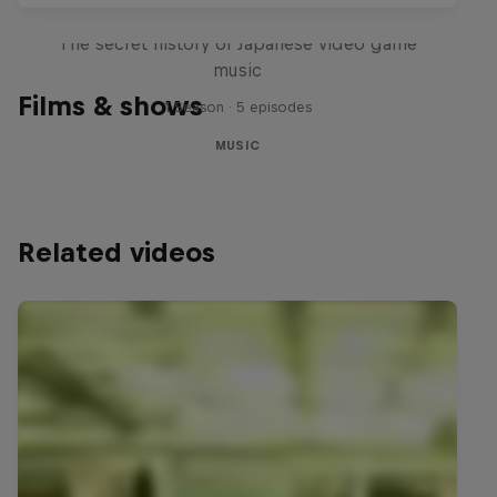
Diggin' in the Carts
The secret history of Japanese video game
music
Films & shows
1 Season · 5 episodes
MUSIC
Related videos