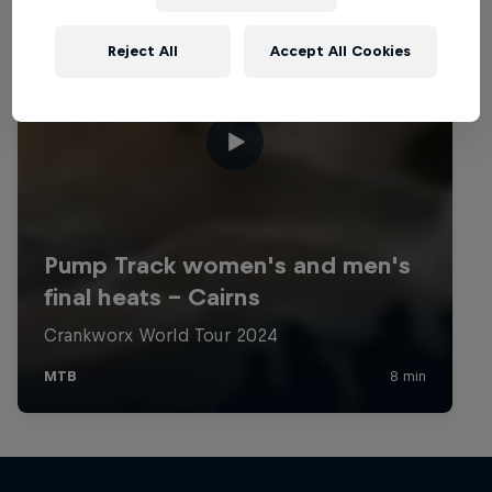
Reject All
Accept All Cookies