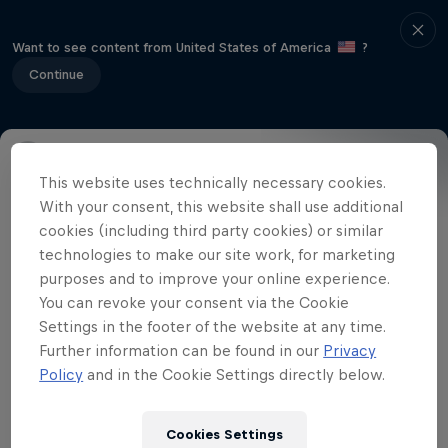
Want to see content from United States of America
?
Continue
This website uses technically necessary cookies.
Event Details
Winners
Gallery
With your consent, this website shall use additional
cookies (including third party cookies) or similar
technologies to make our site work, for marketing
purposes and to improve your online experience.
Related videos
You can revoke your consent via the Cookie
Settings in the footer of the website at any time.
Further information can be found in our
Privacy
Policy
and in the Cookie Settings directly below.
Cookies Settings