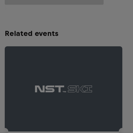
Related events