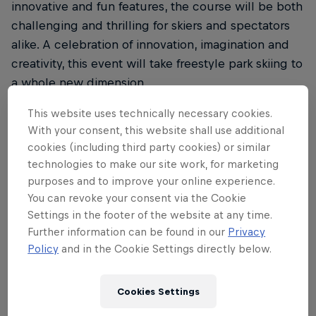
innovative and fun features, the course will be both
challenging and thrilling for skiers and spectators
alike. A celebration of innovation, imagination and
creativity, this event will take freestyle park skiing to
a whole new dimension.
Athletes will compete for the prestigious title of
This website uses technically necessary cookies.
With your consent, this website shall use additional
becoming the first-ever Unrailistic Champion in a
cookies (including third party cookies) or similar
two-part format. On Wednesday, April 26, the skiers
technologies to make our site work, for marketing
compete in a best trick competition followed by
purposes and to improve your online experience.
score-based runs on the full Unrailistic course on
You can revoke your consent via the Cookie
Thursday, April 27. The best overall score wins.
Settings in the footer of the website at any time.
Further information can be found in our
Privacy
Don’t miss your chance to step into the mind-
Policy
and in the Cookie Settings directly below.
boggling world of Unrailistic. See you in Åre!
Cookies Settings
Partners