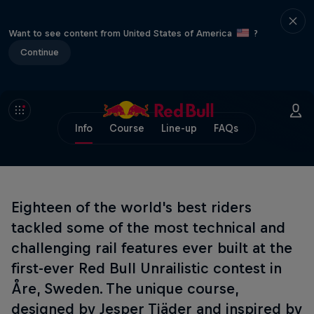
Want to see content from United States of America
?
Continue
Info
Course
Line-up
FAQs
Eighteen of the world's best riders
tackled some of the most technical and
challenging rail features ever built at the
first-ever Red Bull Unrailistic contest in
Åre, Sweden. The unique course,
designed by Jesper Tjäder and inspired by