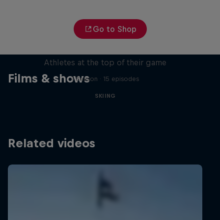
Go to Shop
Winter Heroes
Athletes at the top of their game
Films & shows
1 Season · 15 episodes
SKIING
Related videos