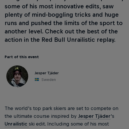
some of his most innovative edits, saw
plenty of mind-boggling tricks and huge
runs and pushed the limits of the sport to
another level. Check out the best of the
action in the Red Bull Unrailistic replay.
Part of this event
Jesper Tjäder
Sweden
The world’s top park skiers are set to compete on
the ultimate course inspired by
Jesper Tjäder
’s
Unrailistic
ski edit. Including some of his most