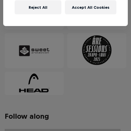
Reject All
Accept All Cookies
Follow along