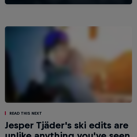
Read This Next
Jesper Tjäder's ski edits are
unlike anything you've seen