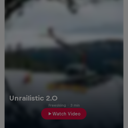
Unrailistic 2.0
Freeskiing
·
3 min
Watch Video