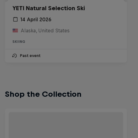
YETI Natural Selection Ski
14 April 2026
Alaska, United States
SKIING
Past event
Shop the Collection