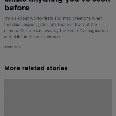
before
It's all about world-firsts and mad creations when
freeskier Jesper Tjäder lets loose in front of the
camera. Get blown away by the Swede's imagination
and skills in these six videos.
3 min read
More related stories