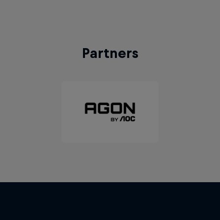
Partners