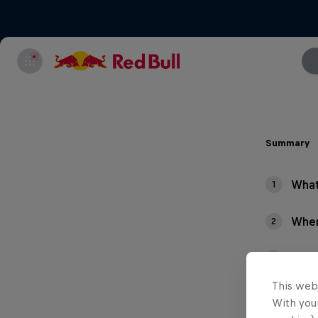
Summary
What
1
Wher
2
What
3
This web
With your