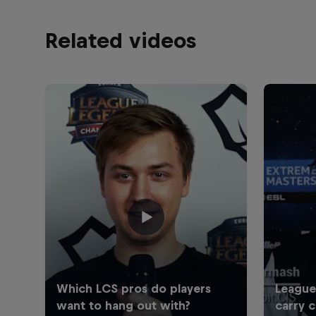
Related videos