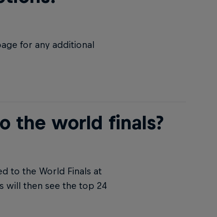
age for any additional
o the world finals?
ed to the World Finals at
 will then see the top 24