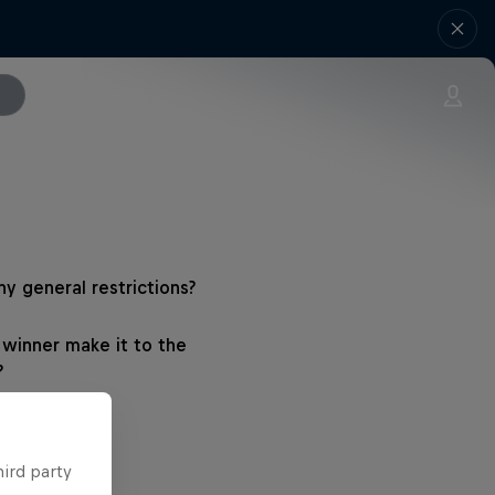
ny general restrictions?
winner make it to the
?
hird party