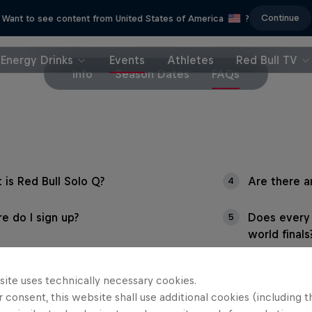
Continue
Want to see content from United States of America
?
Energy Drinks
Events
Athletes
Red Bull TV
Info
Season Dates
FAQs
 is Red Bull Solo Q?
Are there a
4
e do I sign up?
Does every 
5
world finals
 can I win by competing?
site uses technically necessary cookies.
 consent, this website shall use additional cookies (including t