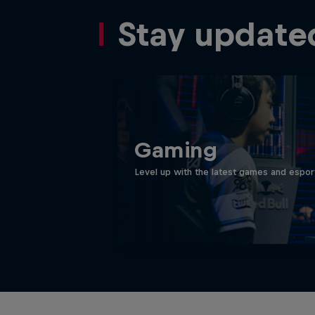
Stay update
Gaming
Level up with the latest games and espor