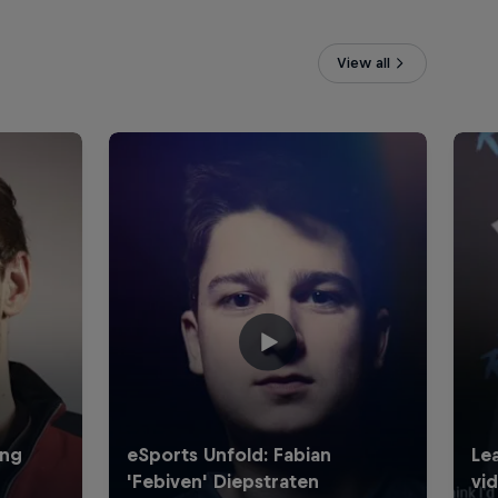
View all