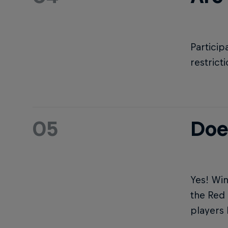
Particip
restrict
05
Doe
Yes! Win
the Red 
players 