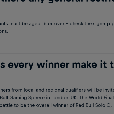
ants must be aged 16 or over – check the sign-up p
ions.
s every winner make it t
ners from local and regional qualifiers will be invit
Bull Gaming Sphere in London, UK. The World Finals
battle to be the overall winner of Red Bull Solo Q.