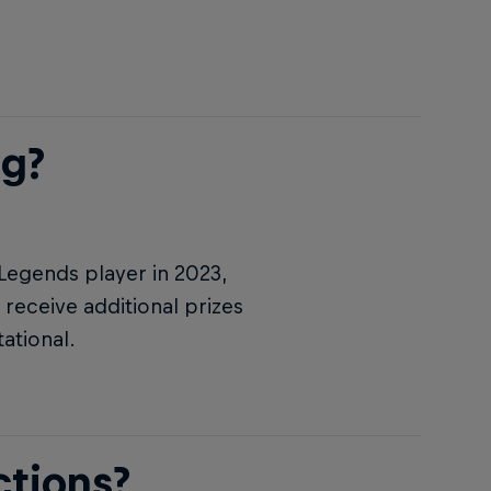
ng?
 Legends player in 2023,
 receive additional prizes
ational.
ctions?