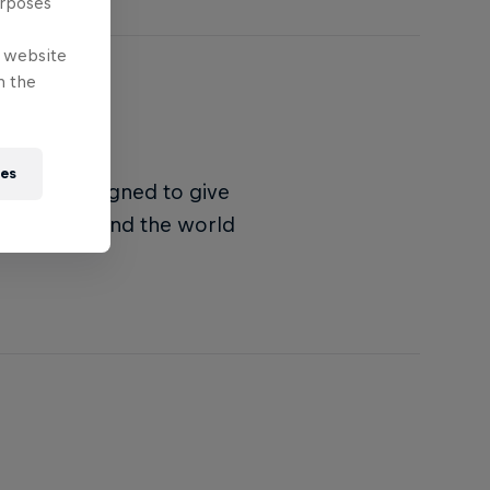
urposes
e website
n the
ies
nament designed to give
rs from around the world