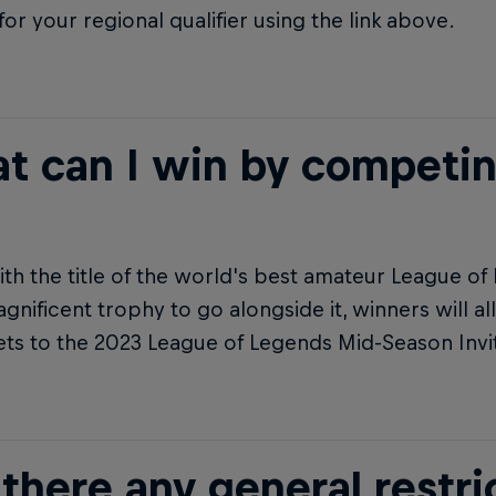
for your regional qualifier using the link above.
t can I win by competi
th the title of the world's best amateur League of
gnificent trophy to go alongside it, winners will all
ets to the 2023 League of Legends Mid-Season Invit
there any general restri