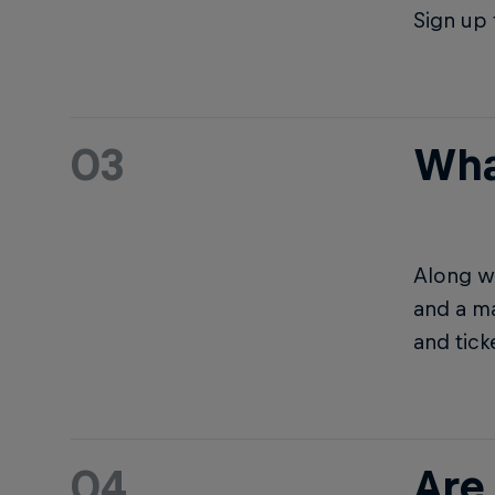
Sign up 
03
Wha
Along wi
and a ma
and tick
04
Are 