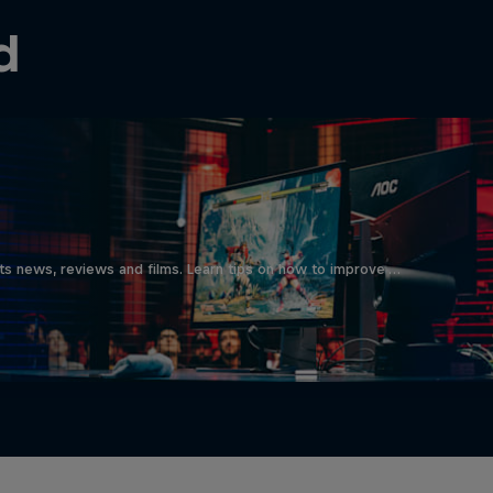
d
ts news, reviews and films. Learn tips on how to improve …