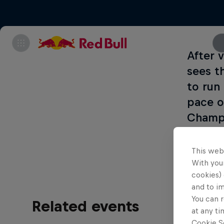
After 
sees t
to run 
pace o
Champi
every 
This web
With your
cookies) 
and to i
You can r
Related events
at any ti
Cookie Se