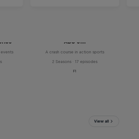
eries
ABC of...
 events
A crash course in action sports
s
2 Seasons · 17 episodes
F1
View all