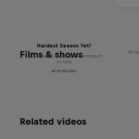
Hard Enduro 2025: The
Hardest Season Yet?
Films & shows
Ski l
Hard Enduro is the toughest motorsport
on Earth
MTB ENDURO
Related videos