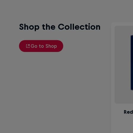
Shop the Collection
Go to Shop