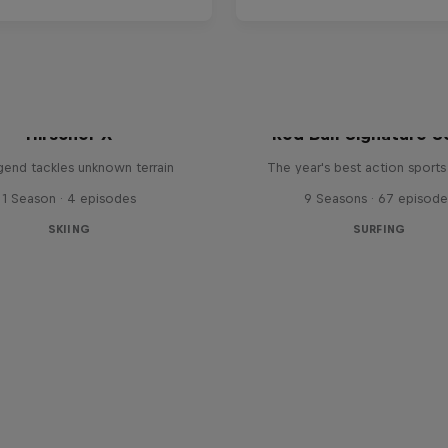
Hirscher X
Red Bull Signature S
egend tackles unknown terrain
The year's best action sports
1 Season · 4 episodes
9 Seasons · 67 episode
SKIING
SURFING