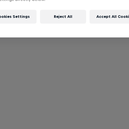
ookies Settings
Reject All
Accept All Cook