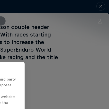
eason double header
 With races starting
rs to increase the
M SuperEnduro World
e racing and the title
hird party
urposes
e website
n the