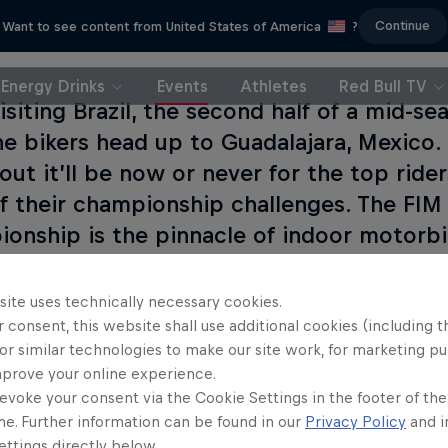
Continue
Want to see content from United States of America
?
Energy Drinks
Events
Athletes
Red Bull TV
visiting Brazil, the second half of a mid-s
he bikers head up to Guadalajara, Mexico.
out it’ll be now or never for the top ride
f their championship challenges. The FI
onship is the pinnacle of indoor motorbik
rider wants to win.
site uses technically necessary cookies.
 consent, this website shall use additional cookies (including t
or similar technologies to make our site work, for marketing p
mprove your online experience.
evoke your consent via the Cookie Settings in the footer of th
me. Further information can be found in our
Privacy Policy
and i
ttings directly below.