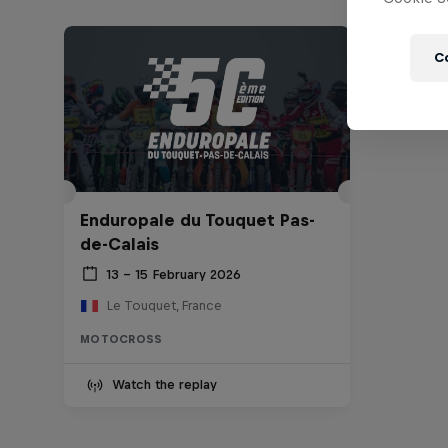
C
Enduropale du Touquet Pas-
de-Calais
13 – 15 February 2026
Le Touquet, France
MOTOCROSS
Watch the replay