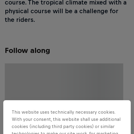
course. The tropical climate mixed with a
physical course will be a challenge for
the riders.
Follow along
This website uses technically necessary cookies.
With your consent, this website shall use additional
cookies (including third party cookies) or similar
technologies to make our site work, for marketing