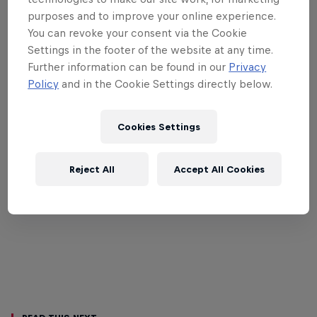
purposes and to improve your online experience.
You can revoke your consent via the Cookie
Settings in the footer of the website at any time.
Further information can be found in our
Privacy
Policy
and in the Cookie Settings directly below.
Cookies Settings
Reject All
Accept All Cookies