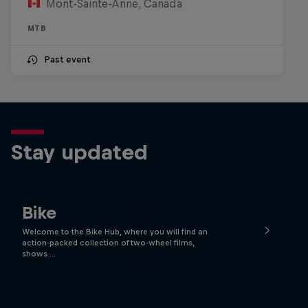
Mont-Sainte-Anne, Canada
MTB
Past event
Stay updated
Bike
Welcome to the Bike Hub, where you will find an
action-packed collection of two-wheel films,
shows …