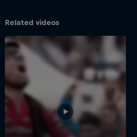
Related videos