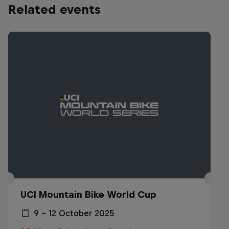
Related events
UCI Mountain Bike World Cup
9 – 12 October 2025