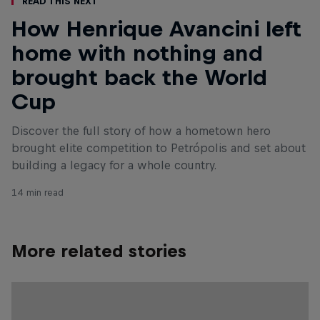
Read This Next
How Henrique Avancini left
home with nothing and
brought back the World
Cup
Discover the full story of how a hometown hero
brought elite competition to Petrópolis and set about
building a legacy for a whole country.
14 min read
More related stories