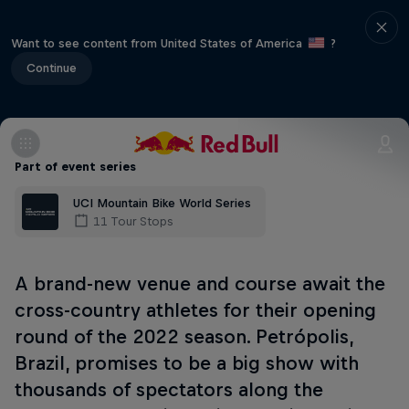
Want to see content from United States of America
?
Continue
Part of event series
UCI Mountain Bike World Series
11 Tour Stops
A brand-new venue and course await the
cross-country athletes for their opening
round of the 2022 season. Petrópolis,
Brazil, promises to be a big show with
thousands of spectators along the