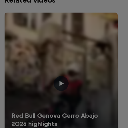
Related videos