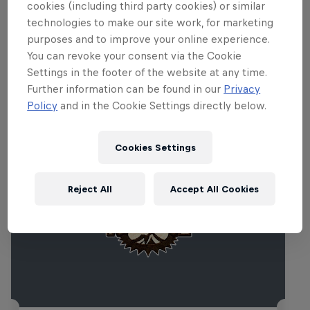
cookies (including third party cookies) or similar
technologies to make our site work, for marketing
purposes and to improve your online experience.
You can revoke your consent via the Cookie
Settings in the footer of the website at any time.
Related events
Further information can be found in our
Privacy
Policy
and in the Cookie Settings directly below.
Cookies Settings
Reject All
Accept All Cookies