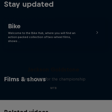
Stay updated
Bike
Welcome to the Bike Hub, where you will find an
action-packed collection of two-wheel films,
shows …
The Search for Milliseconds:
Jackson Goldstone
Films & shows
On the hunt for the championship
MTB