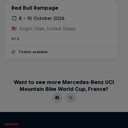
Red Bull Rampage
8 – 10 October 2026
Virgin, Utah, United States
MTB
Tickets available
Want to see more Mercedes-Benz UCI
Mountain Bike World Cup, France?