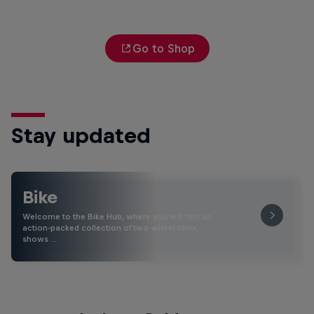
Go to Shop
Stay updated
Bike
Welcome to the Bike Hub, where you will find an
action-packed collection of two-wheel films,
shows …
The Search for Milliseconds: