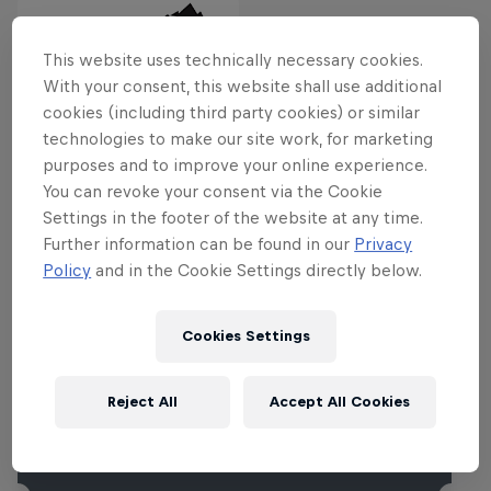
This website uses technically necessary cookies.
With your consent, this website shall use additional
cookies (including third party cookies) or similar
Related events
technologies to make our site work, for marketing
purposes and to improve your online experience.
You can revoke your consent via the Cookie
Settings in the footer of the website at any time.
Further information can be found in our
Privacy
Policy
and in the Cookie Settings directly below.
Cookies Settings
Reject All
Accept All Cookies