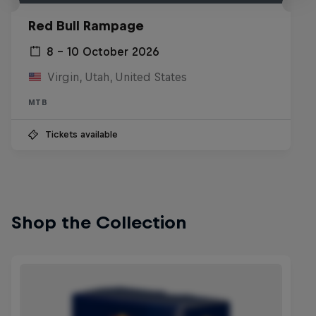
Red Bull Rampage
8 – 10 October 2026
Virgin, Utah, United States
MTB
Tickets available
Shop the Collection