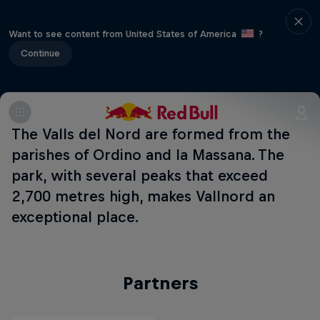
Want to see content from United States of America
?
Continue
The Valls del Nord are formed from the
parishes of Ordino and la Massana. The
park, with several peaks that exceed
2,700 metres high, makes Vallnord an
exceptional place.
Partners