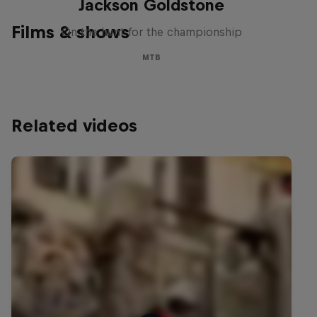
Jackson Goldstone
Films & shows
On the hunt for the championship
MTB
Related videos