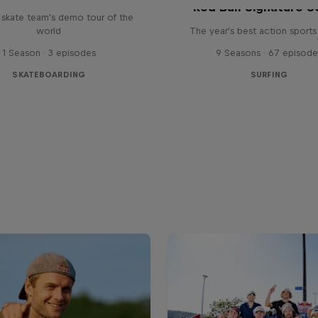
Red Bull Signature S
l skate team's demo tour of the
world
The year's best action sports
1 Season · 3 episodes
9 Seasons · 67 episode
SKATEBOARDING
SURFING