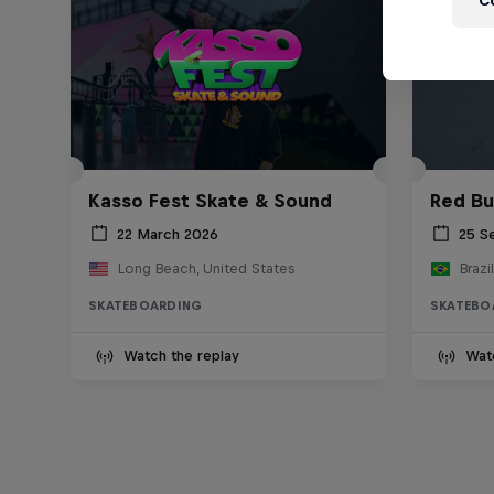
C
Kasso Fest Skate & Sound
Red Bu
22 March 2026
25 S
Long Beach, United States
Brazil
SKATEBOARDING
SKATEBO
Watch the replay
Wat
Skate Tales
Re