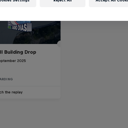
ookies Settings
Reject All
Accept All Cook
ll Building Drop
eptember 2025
ARDING
ch the replay
d Bull Drop In Tour