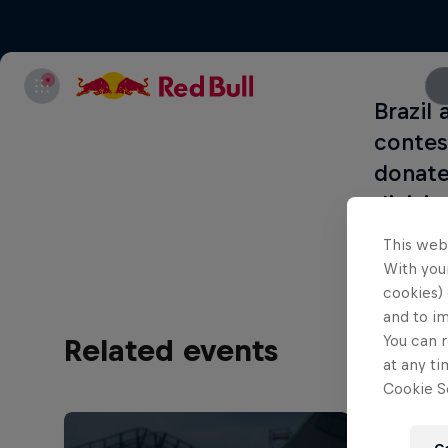
Brazil
contes
donate
divisi
This web
With your
cookies) 
and to i
You can r
Related events
at any ti
Cookie Se