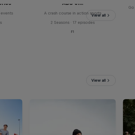
eries
ABC of...
Go 
 events
A crash course in action sports
View all
s
2 Seasons · 17 episodes
F1
View all