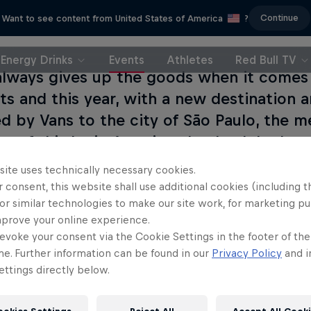
Continue
Want to see content from United States of America
?
Energy Drinks
Events
Athletes
Red Bull TV
 always gives up the goods when it comes
ts and this year, with a new destination 
d by Vans to the city of São Paulo, the 
ons of this Latin American leg both look s
site uses technically necessary cookies.
 consent, this website shall use additional cookies (including t
or similar technologies to make our site work, for marketing p
mprove your online experience.
evoke your consent via the Cookie Settings in the footer of th
me. Further information can be found in our
Privacy Policy
and i
ttings directly below.