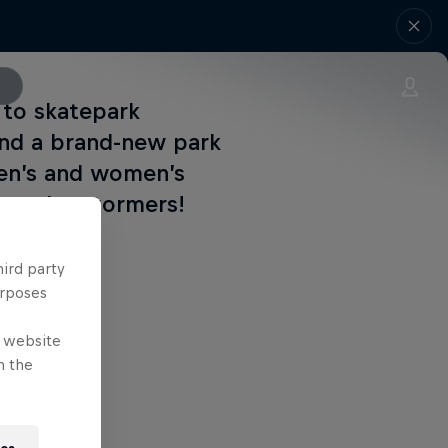
 to skatepark
and a brand-new park
men’s and women’s
et to be stormers!
hird party
urposes
e website
n the