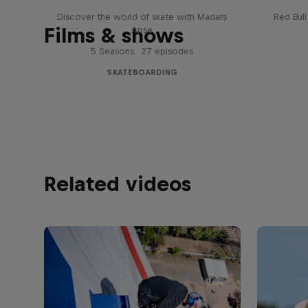
Discover the world of skate with Madars
Red Bul
Films & shows
Apse
5 Seasons · 27 episodes
SKATEBOARDING
Related videos