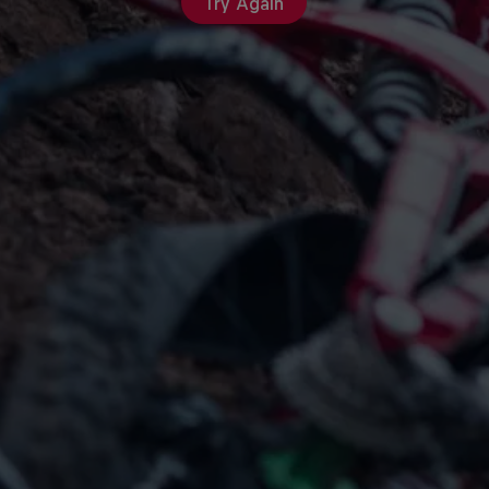
Try Again