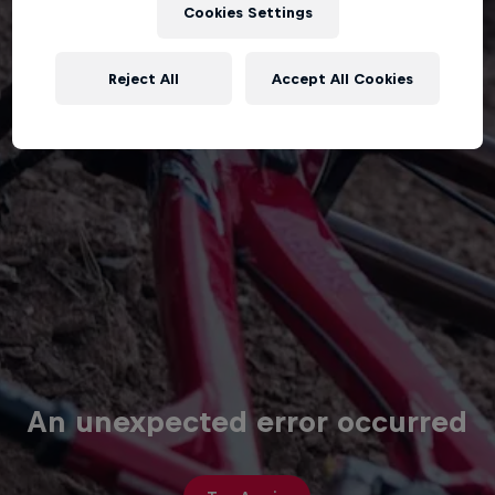
Cookies Settings
Reject All
Accept All Cookies
An unexpected error occurred