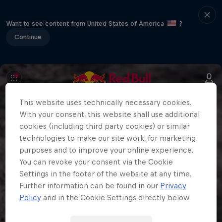
Want to see content from United States of America
?
Continue
This website uses technically necessary cookies.
With your consent, this website shall use additional
cookies (including third party cookies) or similar
technologies to make our site work, for marketing
purposes and to improve your online experience.
You can revoke your consent via the Cookie
Settings in the footer of the website at any time.
Further information can be found in our
Privacy
Policy
and in the Cookie Settings directly below.