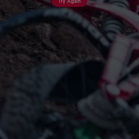
Try Again