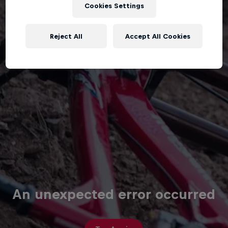
Cookies Settings
Reject All
Accept All Cookies
An unexpected error occurred