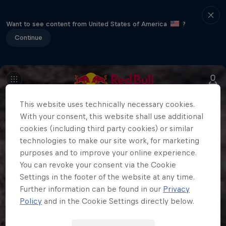
Want to see content from United States of America
?
Continue
This website uses technically necessary cookies.
With your consent, this website shall use additional
cookies (including third party cookies) or similar
technologies to make our site work, for marketing
purposes and to improve your online experience.
You can revoke your consent via the Cookie
Settings in the footer of the website at any time.
Further information can be found in our
Privacy
Policy
and in the Cookie Settings directly below.