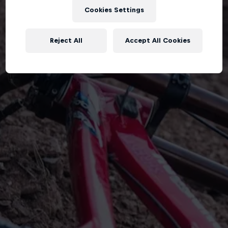
Cookies Settings
Reject All
Accept All Cookies