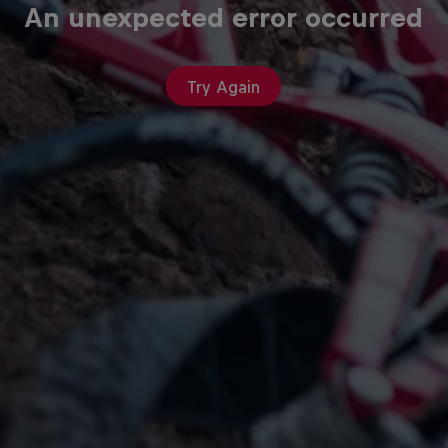
An unexpected error occurred
Try Again