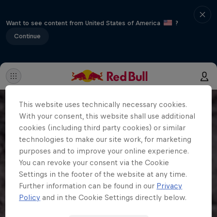
Want to see content from United States of America
?
Continue
This website uses technically necessary cookies.
With your consent, this website shall use additional
cookies (including third party cookies) or similar
technologies to make our site work, for marketing
purposes and to improve your online experience.
You can revoke your consent via the Cookie
Settings in the footer of the website at any time.
Further information can be found in our
Privacy
Policy
and in the Cookie Settings directly below.