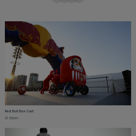
Red Bull Box Cart
© RBMH