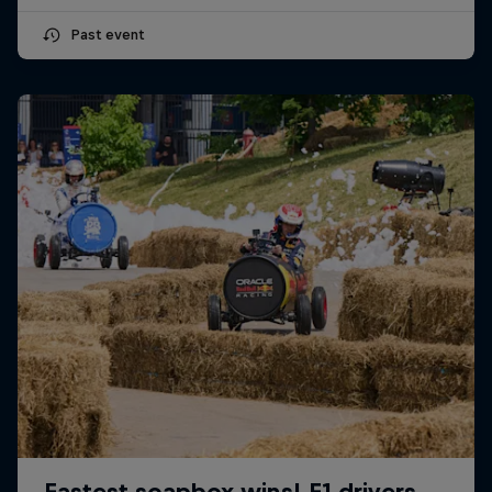
Past event