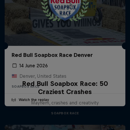
Red Bull Soapbox Race Denver
14 June 2026
Denver, United States
Red Bull Soapbox Race: 50
SOAPBOX RACE
Craziest Crashes
Watch the replay
Mayhem, crashes and creativity
SOAPBOX RACE