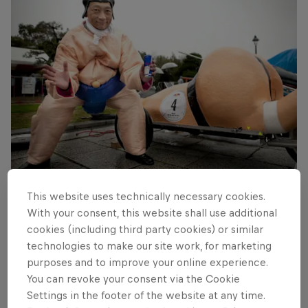
Red Bull Box Cart Race Tokyo
This website uses technically necessary cookies.
© RBMH
With your consent, this website shall use additional
cookies (including third party cookies) or similar
technologies to make our site work, for marketing
purposes and to improve your online experience.
You can revoke your consent via the Cookie
Settings in the footer of the website at any time.