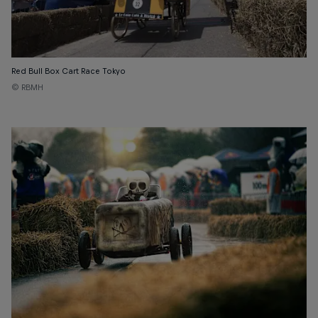
Red Bull Box Cart Race Tokyo
© RBMH