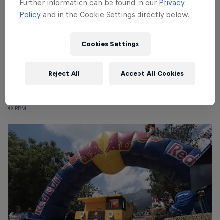
Further information can be found in our
Privacy
Policy
and in the Cookie Settings directly below.
Cookies Settings
Reject All
Accept All Cookies
Red Bull Box Cart Race Tokyo
© RBMH