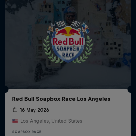
Red Bull Soapbox Race Los Angeles
16 May 2026
Los Angeles, United States
SOAPBOX RACE