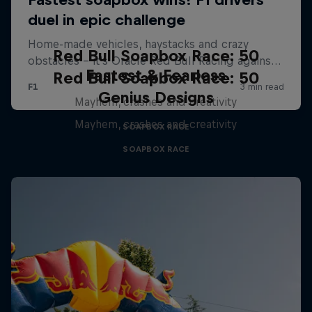
Red Bull Soapbox Race: 50
Fastest & Fearless
Red Bull Soapbox Race: 50
Genius Designs
Mayhem, crashes and creativity
Mayhem, crashes and creativity
SOAPBOX RACE
SOAPBOX RACE