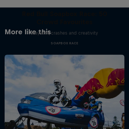
Red Bull Soapbox Race: 50
Crowd Favourites
More like this
Mayhem, crashes and creativity
SOAPBOX RACE