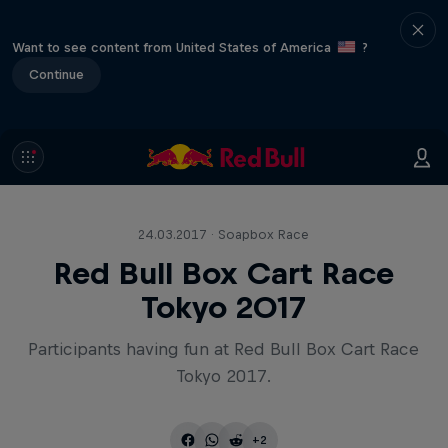
Want to see content from United States of America
?
Continue
24.03.2017 · Soapbox Race
Red Bull Box Cart Race
Tokyo 2017
Participants having fun at Red Bull Box Cart Race
Tokyo 2017.
+2