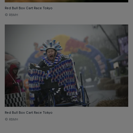
Red Bull Box Cart Race Tokyo
© RBMH
Red Bull Box Cart Race Tokyo
© RBMH