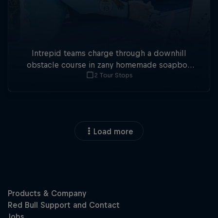
Intrepid teams charge through a downhill
obstacle course in zany homemade soapbox
2 Tour Stops
racers.
Load more