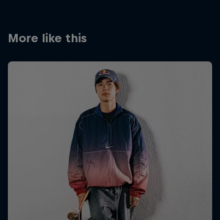
More like this