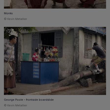
Monks
© Kevin Metallier
George Poole - frontside boardslide
© Kevin Metallier