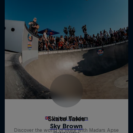
Skate Tales
Discover the world of skate with Madars Apse