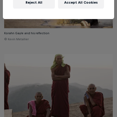
Reject All
Accept All Cookies
Korahn Gayle and his reflection
© Kevin Metallier