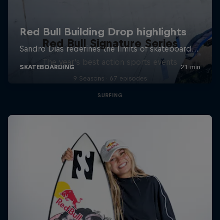
Red Bull Signature Series
The year's best action sports events
9 Seasons · 67 episodes
SURFING