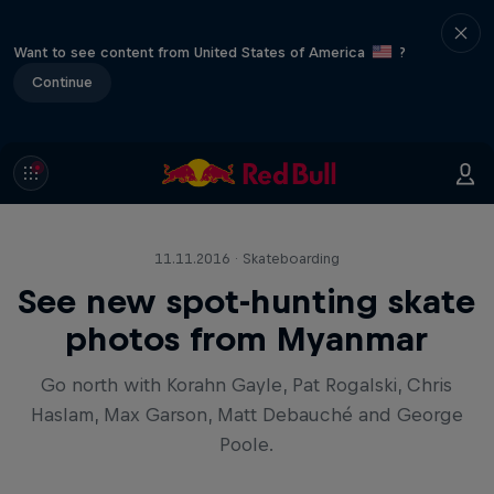
Want to see content from United States of America
?
Continue
11.11.2016 · Skateboarding
See new spot-hunting skate
photos from Myanmar
Go north with Korahn Gayle, Pat Rogalski, Chris
Haslam, Max Garson, Matt Debauché and George
Poole.