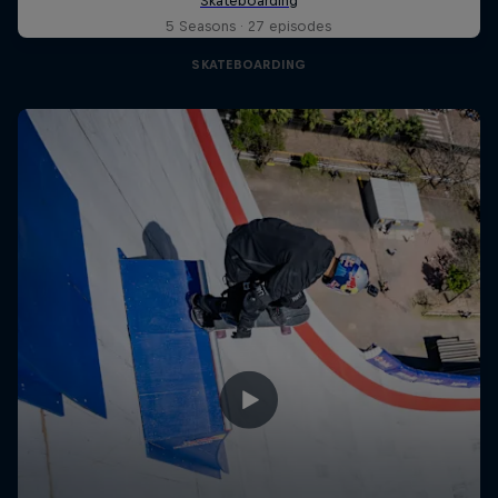
5 Seasons · 27 episodes
SKATEBOARDING