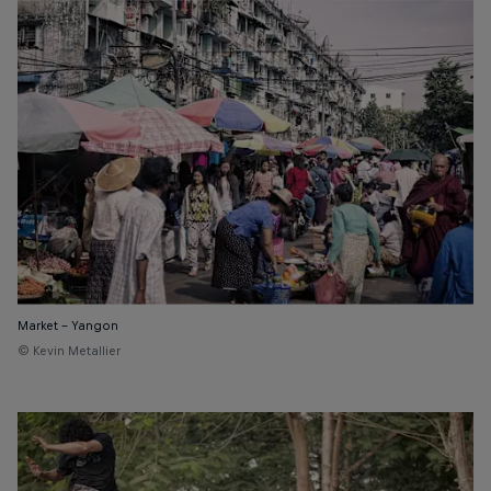
Market - Yangon
© Kevin Metallier