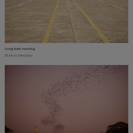
Long train running
© Kevin Metallier