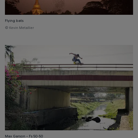
Flying bats
© Kevin Metallier
Max Garson – Fs 50-50