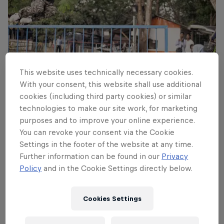
This website uses technically necessary cookies.
With your consent, this website shall use additional
cookies (including third party cookies) or similar
technologies to make our site work, for marketing
Korahn Gayle – hippie Jump
purposes and to improve your online experience.
© Kevin Metallier
You can revoke your consent via the Cookie
Settings in the footer of the website at any time.
Further information can be found in our
Privacy
Policy
and in the Cookie Settings directly below.
Cookies Settings