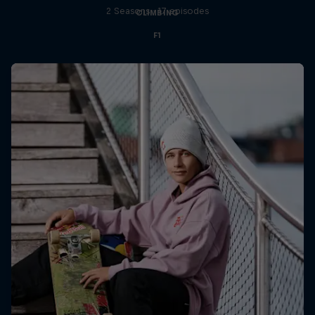
2 Seasons · 17 episodes
CLIMBING
F1