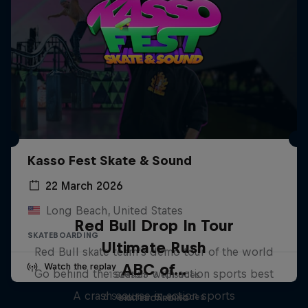
Kasso Fest Skate & Sound
22 March 2026
Long Beach, United States
Red Bull Drop In Tour
SKATEBOARDING
Ultimate Rush
Red Bull skate team's demo tour of the world
ABC of...
Watch the replay
Go behind the scenes with action sports best
1 Season · 3 episodes
A crash course in action sports
6 Seasons · 81 episodes
SKATEBOARDING