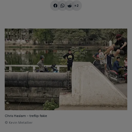
+2
Chris Haslam - treflip fakie
© Kevin Metallier