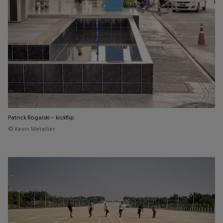
Patrick Rogalski - kickflip
© Kevin Metallier