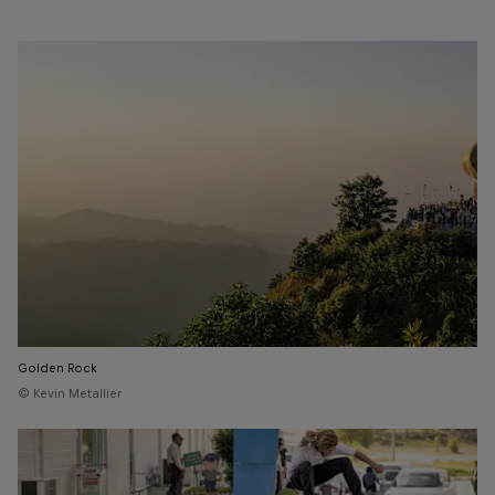
Golden Rock
© Kevin Metallier