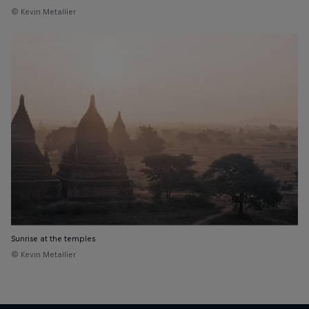
© Kevin Metallier
Sunrise at the temples
© Kevin Metallier