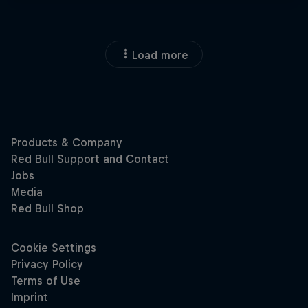
Load more