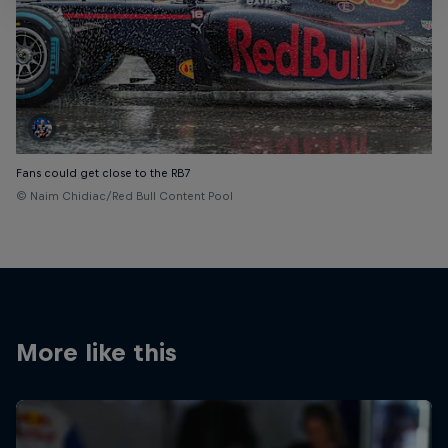
Fans could get close to the RB7
© Naim Chidiac/Red Bull Content Pool
More like this