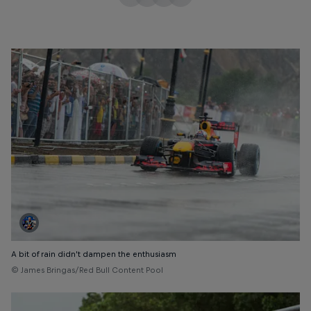
A bit of rain didn’t dampen the enthusiasm
© James Bringas/Red Bull Content Pool