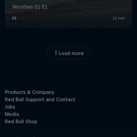
Load more