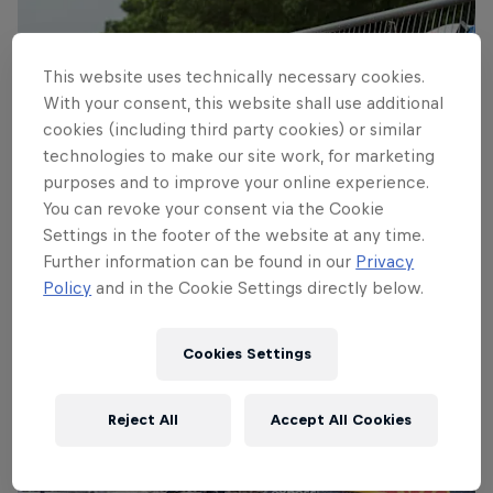
This website uses technically necessary cookies.
With your consent, this website shall use additional
cookies (including third party cookies) or similar
technologies to make our site work, for marketing
purposes and to improve your online experience.
You can revoke your consent via the Cookie
Settings in the footer of the website at any time.
Further information can be found in our
Privacy
Policy
and in the Cookie Settings directly below.
Coulthard meets the fans
© Naim Chidiac/Red Bull Content Pool
Cookies Settings
Reject All
Accept All Cookies