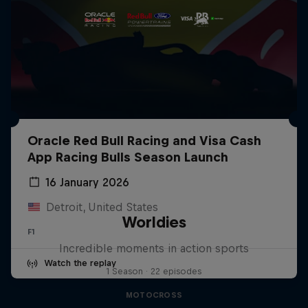
Oracle Red Bull Racing and Visa Cash
App Racing Bulls Season Launch
16 January 2026
Detroit, United States
Worldies
F1
Incredible moments in action sports
Watch the replay
1 Season · 22 episodes
MOTOCROSS