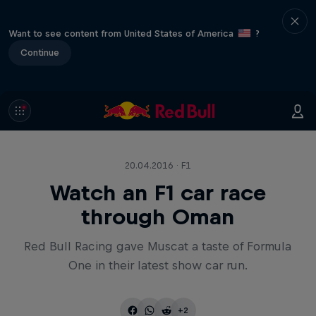
Want to see content from United States of America
?
Continue
20.04.2016 · F1
Watch an F1 car race
through Oman
Red Bull Racing gave Muscat a taste of Formula
One in their latest show car run.
+2