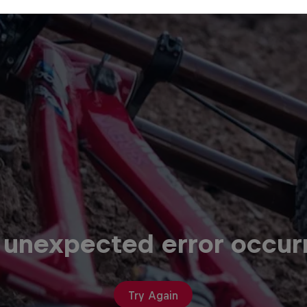
 unexpected error occur
Try Again