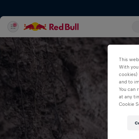
This web
With your
cookies) 
and to i
You can r
at any ti
Cookie Se
C