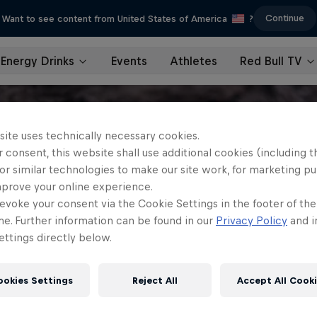
Continue
Want to see content from United States of America
?
Energy Drinks
Events
Athletes
Red Bull TV
site uses technically necessary cookies.
 consent, this website shall use additional cookies (including t
or similar technologies to make our site work, for marketing p
mprove your online experience.
evoke your consent via the Cookie Settings in the footer of th
me. Further information can be found in our
Privacy Policy
and i
ttings directly below.
ookies Settings
Reject All
Accept All Cook