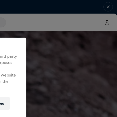
hird party
urposes
e website
n the
ies