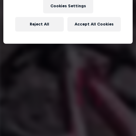
Cookies Settings
Reject All
Accept All Cookies