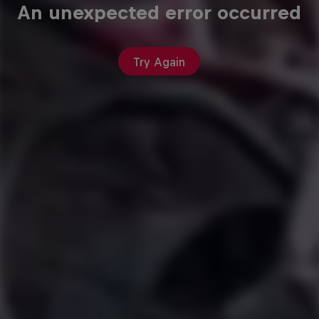
An unexpected error occurred
Try Again