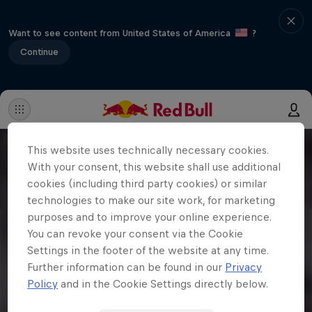
Want to see content from United States of America
?
Continue
This website uses technically necessary cookies.
With your consent, this website shall use additional
cookies (including third party cookies) or similar
technologies to make our site work, for marketing
purposes and to improve your online experience.
You can revoke your consent via the Cookie
Settings in the footer of the website at any time.
Further information can be found in our
Privacy
Policy
and in the Cookie Settings directly below.