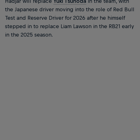
Hadjar will replace
Yuki Tsunoda
in the team, with
the Japanese driver moving into the role of Red Bull
Test and Reserve Driver for 2026 after he himself
stepped in to replace Liam Lawson in the RB21 early
in the 2025 season.