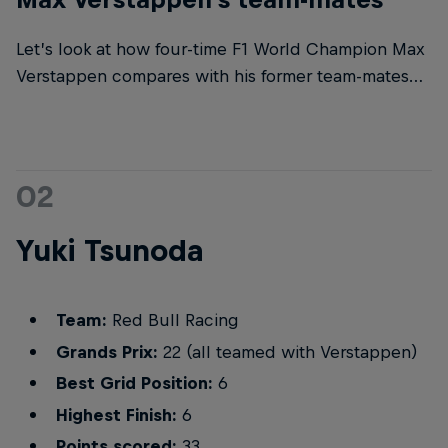
Let’s look at how four-time F1 World Champion Max
Verstappen compares with his former team-mates…
02
Yuki Tsunoda
Team:
Red Bull Racing
Grands Prix:
22 (all teamed with Verstappen)
Best Grid Position:
6
Highest Finish:
6
Points scored:
33