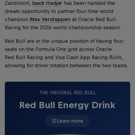
Zandvoort,
Isack Hadjar
has been handed the
dream opportunity to partner four-time world
champion
Max Verstappen
at Oracle Red Bull
Racing for the 2026 world championship season.
Red Bull are in the unique position of having four
seats on the Formula One grid across Oracle
Red Bull Racing and Visa Cash App Racing Bulls,
allowing for driver rotation between the two teams.
THE ORIGINAL RED BULL
Red Bull Energy Drink
Learn more