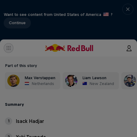
Want to see content from United States of America
?
Continue
Part of this story
Max Verstappen
Liam Lawson
Netherlands
New Zealand
Summary
Isack Hadjar
1
2