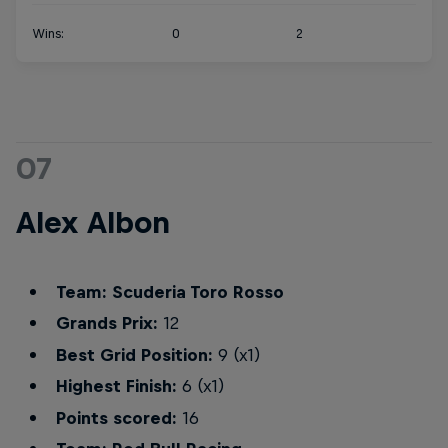
Wins:
0
2
07
Alex Albon
Team: Scuderia Toro Rosso
Grands Prix:
12
Best Grid Position:
9 (x1)
Highest Finish:
6 (x1)
Points scored:
16