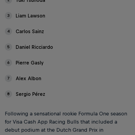
Yuki Tsunoda
Liam Lawson
3
Carlos Sainz
4
Daniel Ricciardo
5
Pierre Gasly
6
Alex Albon
7
Sergio Pérez
8
Following a sensational rookie Formula One season
for Visa Cash App Racing Bulls that included a
debut podium at the Dutch Grand Prix in