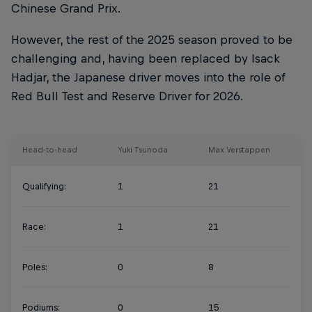
Chinese Grand Prix.
However, the rest of the 2025 season proved to be
challenging and, having been replaced by Isack
Hadjar, the Japanese driver moves into the role of
Red Bull Test and Reserve Driver for 2026.
Head-to-head
Yuki Tsunoda
Max Verstappen
Qualifying:
1
21
Race:
1
21
Poles:
0
8
Podiums:
0
15