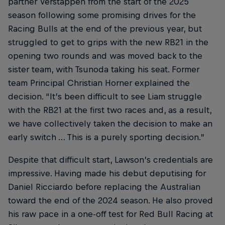
partner Verstappen from the start of the 2025
season following some promising drives for the
Racing Bulls at the end of the previous year, but
struggled to get to grips with the new RB21 in the
opening two rounds and was moved back to the
sister team, with Tsunoda taking his seat. Former
team Principal Christian Horner explained the
decision. “It’s been difficult to see Liam struggle
with the RB21 at the first two races and, as a result,
we have collectively taken the decision to make an
early switch … This is a purely sporting decision.”
Despite that difficult start, Lawson’s credentials are
impressive. Having made his debut deputising for
Daniel Ricciardo before replacing the Australian
toward the end of the 2024 season. He also proved
his raw pace in a one-off test for Red Bull Racing at