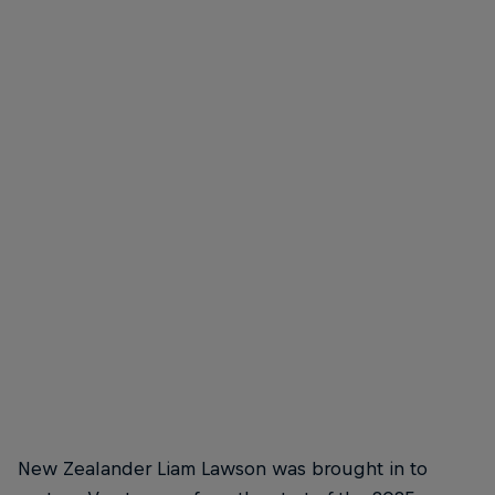
Liam Lawson
Liam Lawson is a cool customer
© Getty Images/Red Bull Content Pool
New Zealander Liam Lawson was brought in to