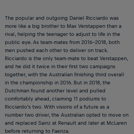
The popular and outgoing Daniel Ricciardo was
more like a big brother to Max Verstappen than a
rival, helping the teenager to adjust to life in the
public eye. As team-mates from 2016-2018, both
men pushed each other to deliver on track.
Ricciardo is the only team-mate to beat Verstappen,
and he did it twice in their first two campaigns
together, with the Australian finishing third overall
in the championship in 2016. But in 2018, the
Dutchman found another level and pulled
comfortably ahead, claiming 11 podiums to
Ricciardo’s two. With visions of a future as a
number two driver, the Australian opted to move on
and replaced Sainz at Renault and later at McLaren
before returning to Faenza.