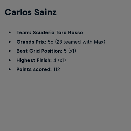
Carlos Sainz
Team: Scuderia Toro Rosso
Grands Prix:
56 (23 teamed with Max)
Best Grid Position:
5 (x1)
Highest Finish:
4 (x1)
Points scored:
112