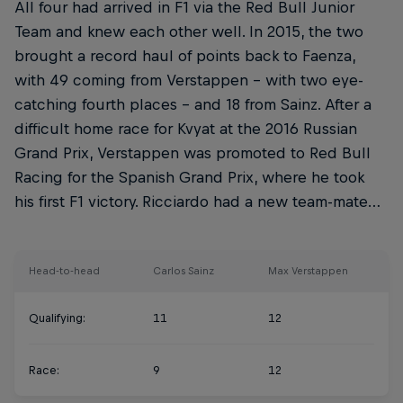
All four had arrived in F1 via the Red Bull Junior
Team and knew each other well. In 2015, the two
brought a record haul of points back to Faenza,
with 49 coming from Verstappen – with two eye-
catching fourth places – and 18 from Sainz. After a
difficult home race for Kvyat at the 2016 Russian
Grand Prix, Verstappen was promoted to Red Bull
Racing for the Spanish Grand Prix, where he took
his first F1 victory. Ricciardo had a new team-mate…
Head-to-head
Carlos Sainz
Max Verstappen
Qualifying:
11
12
Race:
9
12