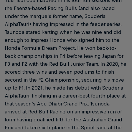
Yuki Tsunoda matured in his four full seasons with
the Faenza-based Racing Bulls (and also raced
under the marque's former name, Scuderia
AlphaTauri) having impressed in the feeder series.
Tsunoda stared karting when he was nine and did
enough to impress Honda who signed him to the
Honda Formula Dream Project. He won back-to-
back championships in F4 before leaving Japan for
F3 and F2 with the Red Bull Junior Team. In 2020, he
scored three wins and seven podiums to finish
second in the F2 Championship, securing his move
up to F1. In 2021, he made his debut with Scuderia
AlphaTauri, finishing in a career-best fourth place at
that season’s Abu Dhabi Grand Prix. Tsunoda
arrived at Red Bull Racing on an impressive run of
form having qualified fifth for the Australian Grand
Prix and taken sixth place in the Sprint race at the