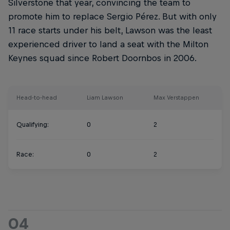
Silverstone that year, convincing the team to
promote him to replace Sergio Pérez. But with only
11 race starts under his belt, Lawson was the least
experienced driver to land a seat with the Milton
Keynes squad since Robert Doornbos in 2006.
Head-to-head
Liam Lawson
Max Verstappen
Qualifying:
0
2
Race:
0
2
04