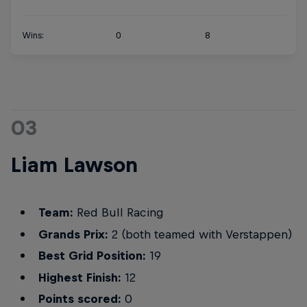
Wins:
0
8
03
Liam Lawson
Team:
Red Bull Racing
Grands Prix:
2 (both teamed with Verstappen)
Best Grid Position:
19
Highest Finish:
12
Points scored:
0