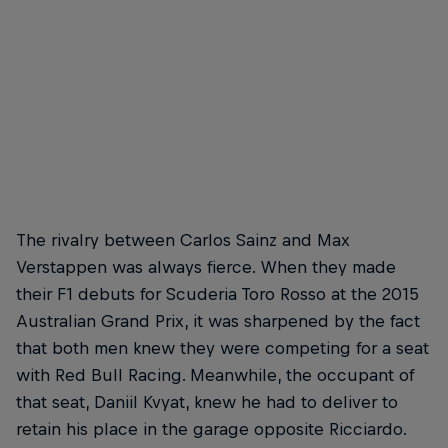
Max Verstappen
F1 rookies: Carlos Sainz and Max Verstappen
© Marco Campelli/Red Bull Content Pool
The rivalry between Carlos Sainz and Max
Verstappen was always fierce. When they made
their F1 debuts for Scuderia Toro Rosso at the 2015
Australian Grand Prix, it was sharpened by the fact
that both men knew they were competing for a seat
with Red Bull Racing. Meanwhile, the occupant of
that seat, Daniil Kvyat, knew he had to deliver to
retain his place in the garage opposite Ricciardo.