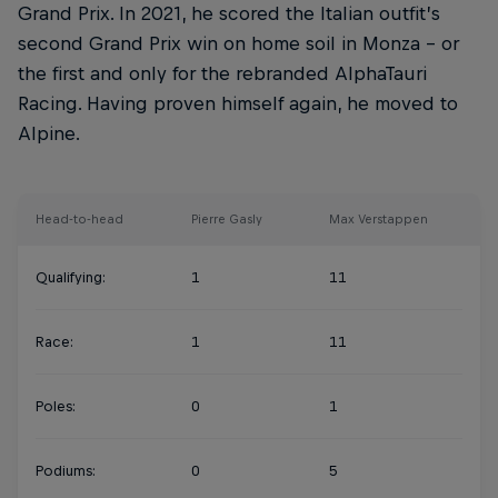
Grand Prix. In 2021, he scored the Italian outfit’s
second Grand Prix win on home soil in Monza – or
the first and only for the rebranded AlphaTauri
Racing. Having proven himself again, he moved to
Alpine.
Head-to-head
Pierre Gasly
Max Verstappen
Qualifying:
1
11
Race:
1
11
Poles:
0
1
Podiums:
0
5