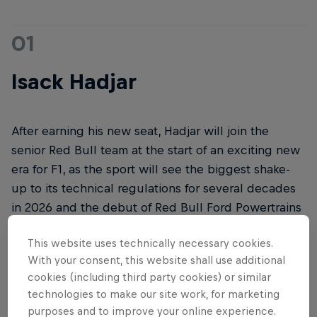
01
Isack Hadjar
After earning his new seat, Hadjar will join the
senior Red Bull team at the start of an exciting new
era for F1, as the sport will see the biggest shake-
up to its technical regulations for several decades
in 2026 and the debut of Red Bull Ford Powertrains
in the all-new RB22, which will break cover in
This website uses technically necessary cookies.
Detroit, USA, on January 15, 2026.
With your consent, this website shall use additional
cookies (including third party cookies) or similar
technologies to make our site work, for marketing
purposes and to improve your online experience.