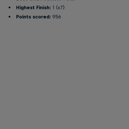
Highest Finish:
1 (x7)
Points scored:
956
Max Verstappen
Team/Mates: Daniel Ricciardo and Max Verstappen
© Getty Images/Red Bull Content Pool