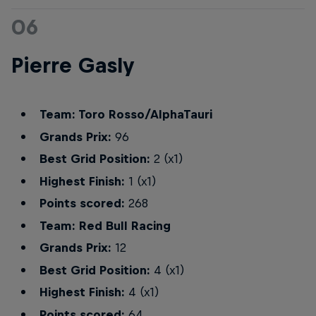
06
Pierre Gasly
Team: Toro Rosso/AlphaTauri
Grands Prix:
96
Best Grid Position:
2 (x1)
Highest Finish:
1 (x1)
Points scored:
268
Team: Red Bull Racing
Grands Prix:
12
Best Grid Position:
4 (x1)
Highest Finish:
4 (x1)
Points scored:
64