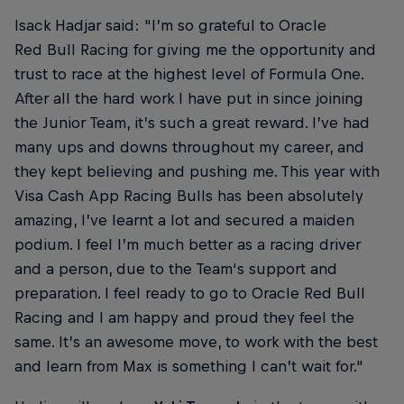
Isack Hadjar said: “I’m so grateful to Oracle
Red Bull Racing for giving me the opportunity and
trust to race at the highest level of Formula One.
After all the hard work I have put in since joining
the Junior Team, it’s such a great reward. I’ve had
many ups and downs throughout my career, and
they kept believing and pushing me. This year with
Visa Cash App Racing Bulls has been absolutely
amazing, I’ve learnt a lot and secured a maiden
podium. I feel I’m much better as a racing driver
and a person, due to the Team‘s support and
preparation. I feel ready to go to Oracle Red Bull
Racing and I am happy and proud they feel the
same. It’s an awesome move, to work with the best
and learn from Max is something I can’t wait for."