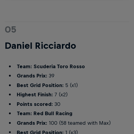
05
Daniel Ricciardo
Team: Scuderia Toro Rosso
Grands Prix:
39
Best Grid Position:
5 (x1)
Highest Finish:
7 (x2)
Points scored:
30
Team: Red Bull Racing
Grands Prix:
100 (58 teamed with Max)
Best Grid Position:
1 (x3)