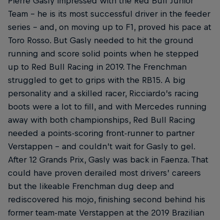
Pierre Gasly impressed with the Red Bull Junior
Team – he is its most successful driver in the feeder
series – and, on moving up to F1, proved his pace at
Toro Rosso. But Gasly needed to hit the ground
running and score solid points when he stepped
up to Red Bull Racing in 2019. The Frenchman
struggled to get to grips with the RB15. A big
personality and a skilled racer, Ricciardo’s racing
boots were a lot to fill, and with Mercedes running
away with both championships, Red Bull Racing
needed a points-scoring front-runner to partner
Verstappen – and couldn’t wait for Gasly to gel.
After 12 Grands Prix, Gasly was back in Faenza. That
could have proven derailed most drivers’ careers
but the likeable Frenchman dug deep and
rediscovered his mojo, finishing second behind his
former team-mate Verstappen at the 2019 Brazilian