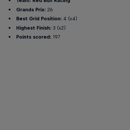
Team: Red Bull Racing
Grands Prix:
26
Best Grid Position:
4 (x4)
Highest Finish:
3 (x2)
Points scored:
197
Alex Albon ready to race for Red Bull