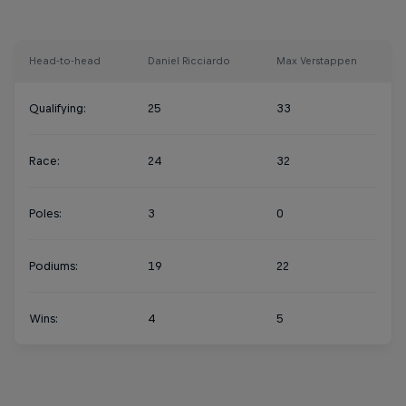
Head-to-head
Daniel Ricciardo
Max Verstappen
Qualifying:
25
33
Race:
24
32
Poles:
3
0
Podiums:
19
22
Wins:
4
5