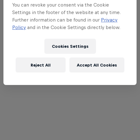
You can revoke your consent via the Cookie
Settings in the footer of the website at any time.
Further information can be found in our
Privacy
Policy
and in the Cookie Settings directly below.
Cookies Settings
Reject All
Accept All Cookies