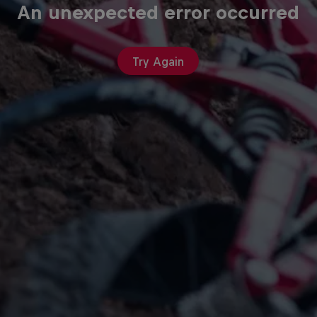
An unexpected error occurred
Try Again