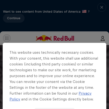
Want to see content from United States of America
?
Continue
This website uses technically necessary cookies.
With your consent, this website shall use additional
cookies (including third party cookies) or similar
technologies to make our site work, for marketing
purposes and to improve your online experience.
You can revoke your consent via the Cookie
Settings in the footer of the website at any time.
Further information can be found in our
Privacy
Policy
and in the Cookie Settings directly below.