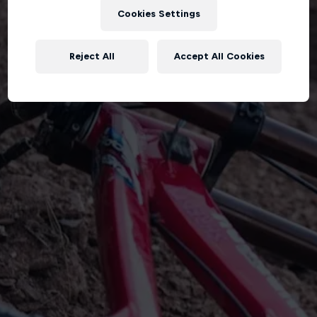
Cookies Settings
Reject All
Accept All Cookies