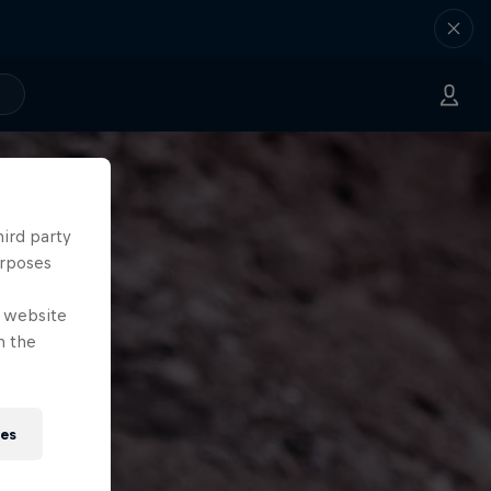
hird party
urposes
e website
n the
ies