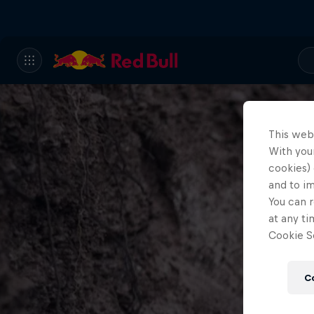
This web
With your
cookies) 
and to i
You can r
at any ti
Cookie Se
C