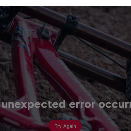
 unexpected error occur
Try Again