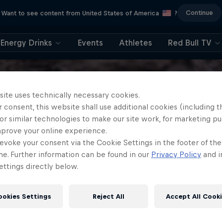
Continue
Want to see content from United States of America
?
Energy Drinks
Events
Athletes
Red Bull TV
site uses technically necessary cookies.
 consent, this website shall use additional cookies (including t
or similar technologies to make our site work, for marketing p
mprove your online experience.
evoke your consent via the Cookie Settings in the footer of th
me. Further information can be found in our
Privacy Policy
and i
ttings directly below.
ookies Settings
Reject All
Accept All Cook