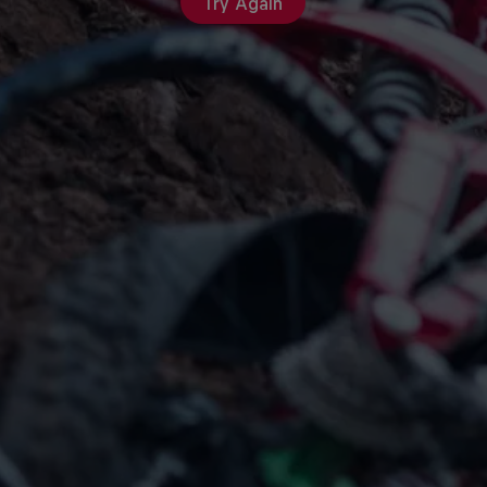
Try Again