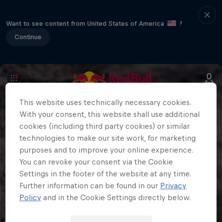
Want to see content from United States of America
?
Continue
This website uses technically necessary cookies.
With your consent, this website shall use additional
cookies (including third party cookies) or similar
technologies to make our site work, for marketing
purposes and to improve your online experience.
You can revoke your consent via the Cookie
Settings in the footer of the website at any time.
Further information can be found in our
Privacy
Policy
and in the Cookie Settings directly below.