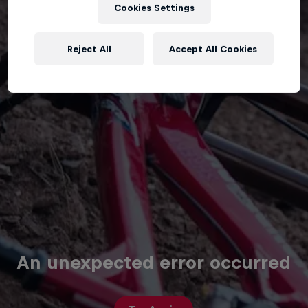
Cookies Settings
Reject All
Accept All Cookies
An unexpected error occurred