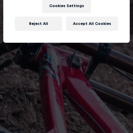
Cookies Settings
Reject All
Accept All Cookies