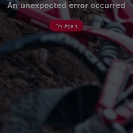
An unexpected error occurred
Try Again