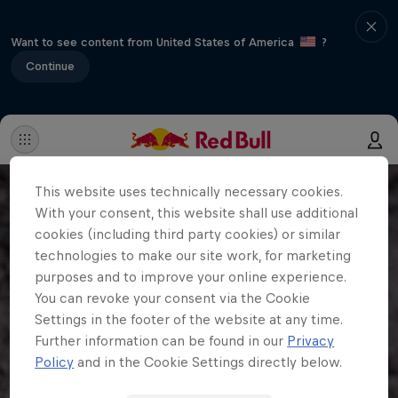
Want to see content from United States of America
?
Continue
This website uses technically necessary cookies.
With your consent, this website shall use additional
cookies (including third party cookies) or similar
technologies to make our site work, for marketing
purposes and to improve your online experience.
You can revoke your consent via the Cookie
Settings in the footer of the website at any time.
Further information can be found in our
Privacy
Policy
and in the Cookie Settings directly below.