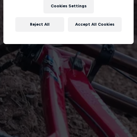
Cookies Settings
Reject All
Accept All Cookies