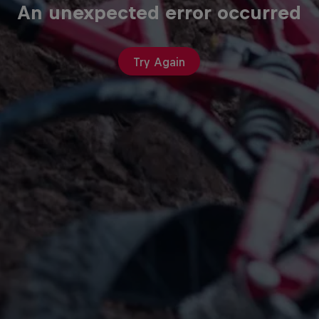
An unexpected error occurred
Try Again