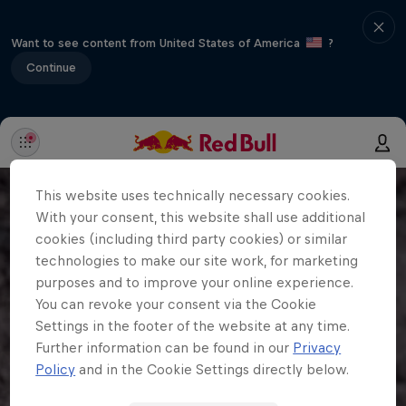
Want to see content from United States of America
?
Continue
This website uses technically necessary cookies.
With your consent, this website shall use additional
cookies (including third party cookies) or similar
technologies to make our site work, for marketing
purposes and to improve your online experience.
You can revoke your consent via the Cookie
Settings in the footer of the website at any time.
Further information can be found in our
Privacy
Policy
and in the Cookie Settings directly below.