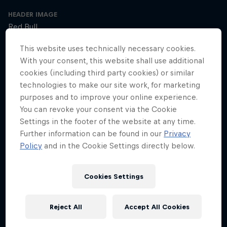
HEADER IMAGE
Red Bull
This website uses technically necessary cookies.
COVER ARTWORK
With your consent, this website shall use additional
Red Bull
cookies (including third party cookies) or similar
technologies to make our site work, for marketing
purposes and to improve your online experience.
SEASON 1
SEASON 2
SEASON 3
You can revoke your consent via the Cookie
Settings in the footer of the website at any time.
Trailer – Season 3 available now
Further information can be found in our
Privacy
Season 3 Episode 0
Policy
and in the Cookie Settings directly below.
2 min · 30.01.2025
Ultrarunner Rob Pope returns with a new season of How to Be
Cookies Settings
Superhuman, featuring the extraordinary stories of athletes who've
achieved the seemingly impossible – from conquering terrifying
climbs to kayaking down jaw-dropping waterfalls.
Reject All
Accept All Cookies
The cyclist who raced 2,750km across Africa