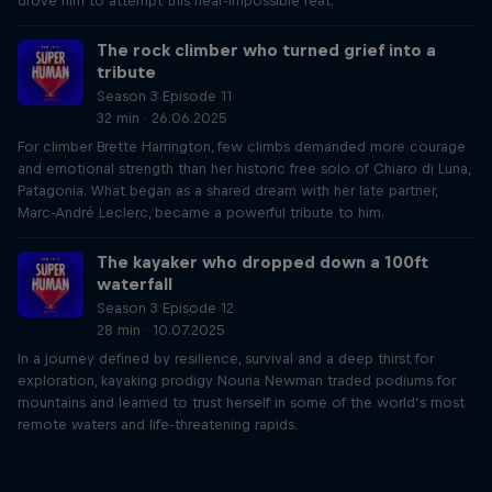
drove him to attempt this near-impossible feat.
The rock climber who turned grief into a
tribute
Season 3 Episode 11
32 min · 26.06.2025
For climber Brette Harrington, few climbs demanded more courage
and emotional strength than her historic free solo of Chiaro di Luna,
Patagonia. What began as a shared dream with her late partner,
Marc-André Leclerc, became a powerful tribute to him.
The kayaker who dropped down a 100ft
waterfall
Season 3 Episode 12
28 min · 10.07.2025
In a journey defined by resilience, survival and a deep thirst for
exploration, kayaking prodigy Nouria Newman traded podiums for
mountains and learned to trust herself in some of the world’s most
remote waters and life-threatening rapids.
Just Ride