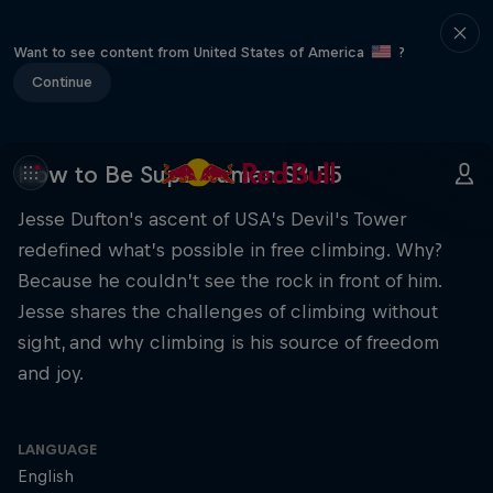
Want to see content from United States of America
?
Continue
How to Be Superhuman S3 E5
Jesse Dufton's ascent of USA’s Devil's Tower
redefined what’s possible in free climbing. Why?
Because he couldn’t see the rock in front of him.
Jesse shares the challenges of climbing without
sight, and why climbing is his source of freedom
and joy.
LANGUAGE
English