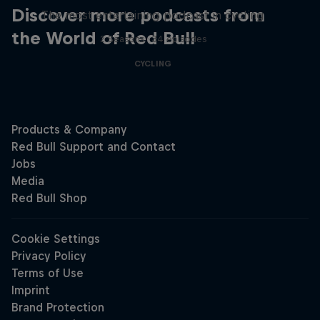
Discover more podcasts from
The most entertaining podcast in cycling
the World of Red Bull
2 Seasons · 34 episodes
CYCLING