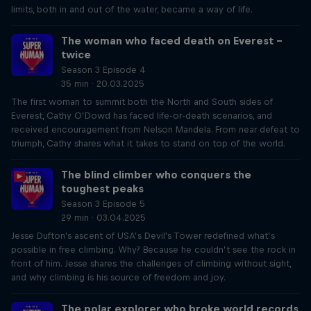
limits, both in and out of the water, became a way of life.
The woman who faced death on Everest –
twice
Season 3 Episode 4
35 min · 20.03.2025
The first woman to summit both the North and South sides of
Everest, Cathy O’Dowd has faced life-or-death scenarios, and
received encouragement from Nelson Mandela. From near defeat to
triumph, Cathy shares what it takes to stand on top of the world.
The blind climber who conquers the
toughest peaks
Season 3 Episode 5
29 min · 03.04.2025
Jesse Dufton's ascent of USA’s Devil's Tower redefined what’s
possible in free climbing. Why? Because he couldn’t see the rock in
front of him. Jesse shares the challenges of climbing without sight,
and why climbing is his source of freedom and joy.
The polar explorer who broke world records