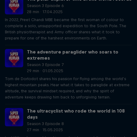
Season 3 Episode 6
28 min · 17.04.2025
In 2022, Preet Chandi MBE became the first woman of colour to
complete a solo, unsupported expedition to the South Pole. The
British physiotherapist and Army officer shares what it took to
prepare for one of the harshest environments on Earth.
The adventure paraglider who soars to
extremes
Season 3 Episode 7
29 min · 01.05.2025
Tom de Dorlodot shares his passion for flying among the world’s
highest mountain peaks. Hear what it takes to paraglide at extreme
altitude, the survival mindset required, and why the spirit of
adventure keeps drawing him back to unforgiving terrain.
The ultracyclist who rode the world in 108
days
Season 3 Episode 8
27 min · 15.05.2025