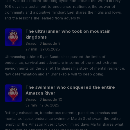
Lael Wilcox’s record-breaking cycle ride around the world in only
108 days is a testament to endurance, resilience, the power of
community and a positive mindset. Lael shares the highs and lows,
and the lessons she learned from adversity.
The ultrarunner who took on mountain
kingdoms
Season 3 Episode 9
27 min · 29.05.2025
Ultrarunning athlete Ryan Sandes has pushed the limits of
endurance, survival and adventure in some of the most extreme
environments on the planet. He shares his story of mental resilience,
raw determination and an unshakable will to keep going.
The swimmer who conquered the entire
Amazon River
Season 3 Episode 10
32 min · 12.06.2025
Battling exhaustion, treacherous currents, parasites, piranhas and
mental collapse, endurance swimmer Martin Strel swam the entire
length of the Amazon River. It took him 66 days. Martin shares what