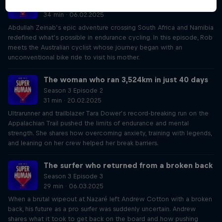
Season 3 Episode 1
34 min · 06.02.2025
Abdullah Zeinab’s epic adventure crossing South Africa and Namibia
redefined what’s possible in endurance cycling. In this episode, Rob
meets the Australian cyclist whose journey began with an
unconventional bike ride to visit his mother.
The woman who ran 3,524km in just 40 days
Season 3 Episode 2
31 min · 20.02.2025
Ultrarunner and trailblazer Tara Dower’s record-breaking run on the
Appalachian Trail pushed the limits of endurance and mental
strength. She shares how overcoming anxiety, training with legends,
and leaning on her crew helped her break barriers.
The surfer who returned from a broken back
Season 3 Episode 3
29 min · 06.03.2025
When a brutal wipeout at Nazaré left Andrew Cotton with a broken
back, his future as a pro surfer was suddenly uncertain. Andrew
shares what it took to get back on the board and how pushing