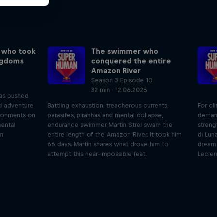
 who took
The swimmer who
ngdoms
conquered the entire
Amazon River
Season 3 Episode 10
32 min · 12.06.2025
has pushed
nd adventure
Battling exhaustion, treacherous currents,
For cl
ronments on
parasites, piranhas and mental collapse,
deman
mental
endurance swimmer Martin Strel swam the
streng
an
entire length of the Amazon River. It took him
di Lun
66 days. Martin shares what drove him to
dream 
attempt this near-impossible feat.
Lecler
iving
Beyond the Ordinary
ares the
In this podcast meet the people pushing
We 