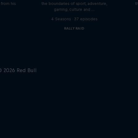
n from his
the boundaries of sport, adventure,
t
gaming, culture and …
s
4 Seasons · 37 episodes
RALLY RAID