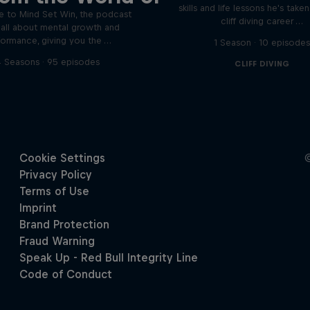
skills and life lessons he's take
 to Mind Set Win, the podcast
cliff diving career …
s all about mental growth and
formance, giving you the …
1 Season · 10 episode
 Seasons · 95 episodes
CLIFF DIVING