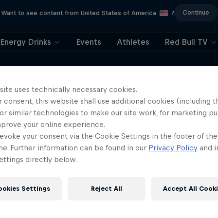
Continue
Want to see content from United States of America
?
Energy Drinks
Events
Athletes
Red Bull TV
e around the world in only 108 days is a
he power of community and a positive
site uses technically necessary cookies.
 consent, this website shall use additional cookies (including t
, and the lessons she learned from
or similar technologies to make our site work, for marketing p
mprove your online experience.
evoke your consent via the Cookie Settings in the footer of th
me. Further information can be found in our
Privacy Policy
and i
ttings directly below.
ookies Settings
Reject All
Accept All Cook