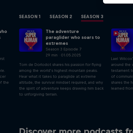
SEASON 1
SEASON 2
SEASON 3
who
The adventure
s
paraglider who soars to
extremes
Season 3 Episode 7
29 min · 01.05.2025
rst
Lael Wilcox
Tom de Dorlodot shares his passion for flying
around the w
le.
among the world’s highest mountain peaks.
testament t
icer
Hear what it takes to paraglide at extreme
of communit
f the
altitude, the survival mindset required, and why
shares the h
the spirit of adventure keeps drawing him back
learned from
to unforgiving terrain.
Just Ride
Disco
Discover more podcasts f
tact
Join Rob and Eliot – the most