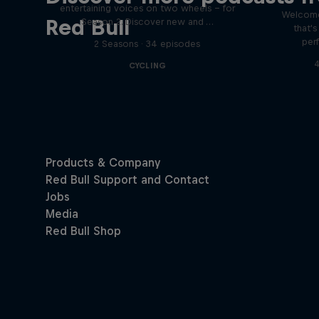
entertaining voices on two wheels – for
Welcome
Red Bull
Season 2. Discover new and …
that'
per
2 Seasons · 34 episodes
4
CYCLING