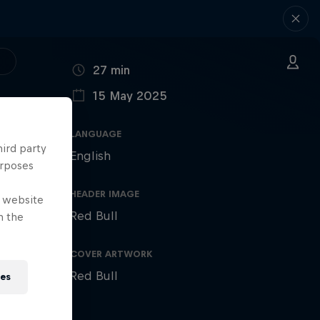
DURATION
27 min
15 May 2025
PUBLISHED ON
LANGUAGE
hird party
English
urposes
HEADER IMAGE
e website
Red Bull
n the
COVER ARTWORK
Red Bull
ies