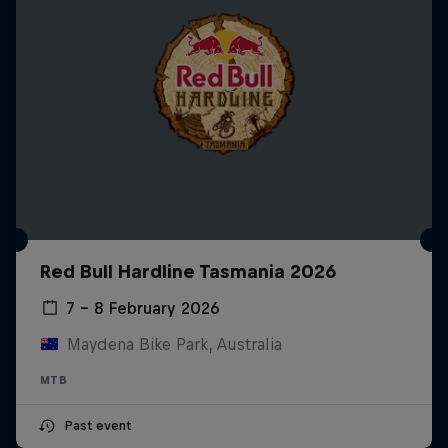
Red Bull Hardline Tasmania 2026
7 – 8 February 2026
Maydena Bike Park, Australia
MTB
Past event