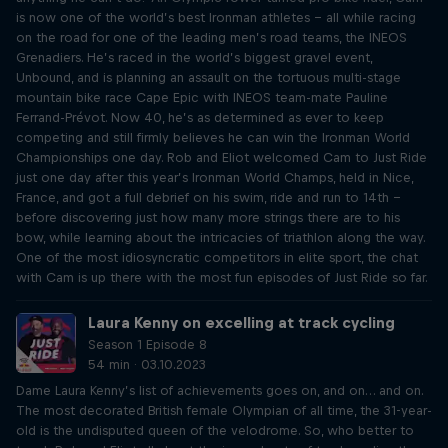
is now one of the world’s best Ironman athletes – all while racing
on the road for one of the leading men’s road teams, the INEOS
Grenadiers. He’s raced in the world’s biggest gravel event,
Unbound, and is planning an assault on the tortuous multi-stage
mountain bike race Cape Epic with INEOS team-mate Pauline
Ferrand-Prévot. Now 40, he’s as determined as ever to keep
competing and still firmly believes he can win the Ironman World
Championships one day. Rob and Eliot welcomed Cam to Just Ride
just one day after this year’s Ironman World Champs, held in Nice,
France, and got a full debrief on his swim, ride and run to 14th –
before discovering just how many more strings there are to his
bow, while learning about the intricacies of triathlon along the way.
One of the most idiosyncratic competitors in elite sport, the chat
with Cam is up there with the most fun episodes of Just Ride so far.
Laura Kenny on excelling at track cycling
Season 1 Episode 8
54 min · 03.10.2023
Dame Laura Kenny’s list of achievements goes on, and on… and on.
The most decorated British female Olympian of all time, the 31-year-
old is the undisputed queen of the velodrome. So, who better to