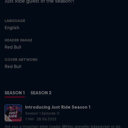
Just Ride guest of the season?!
LANGUAGE
English
HEADER IMAGE
Red Bull
COVER ARTWORK
Red Bull
SEASON 1
SEASON 2
Introducing Just Ride Season 1
Season 1 Episode 0
1 min · 28.06.2023
Are you a mountain biker, roadie, BMXer, graveller, bikepacker or do