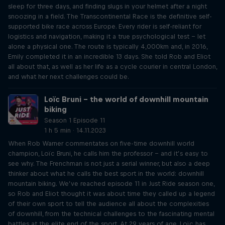
sleep for three days, and finding slugs in your helmet after a night
snoozing in a field. The Transcontinental Race is the definitive self-
supported bike race across Europe. Every rider is self-reliant for
logistics and navigation, making it a true psychological test – let
alone a physical one. The route is typically 4,000km and, in 2016,
Emily completed it in an incredible 13 days. She told Rob and Eliot
all about that, as well as her life as a cycle courier in central London,
and what her next challenges could be.
Loïc Bruni – the world of downhill mountain
biking
Season 1 Episode 11
1 h 5 min · 14.11.2023
When Rob Warner commentates on five-time downhill world
champion, Loïc Bruni, he calls him the professor – and it’s easy to
see why. The Frenchman is not just a serial winner, but also a deep
thinker about what he calls the best sport in the world: downhill
mountain biking. We’ve reached episode 11 in Just Ride season one,
so Rob and Eliot thought it was about time they called up a legend
of their own sport to tell the audience all about the complexities
of downhill, from the technical challenges to the fascinating mental
battles at the elite end of the sport. At 29 years of age, Loïc has