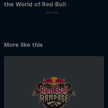
the World of Red Bull
2 Seasons · 34 episodes
CYCLING
More like this