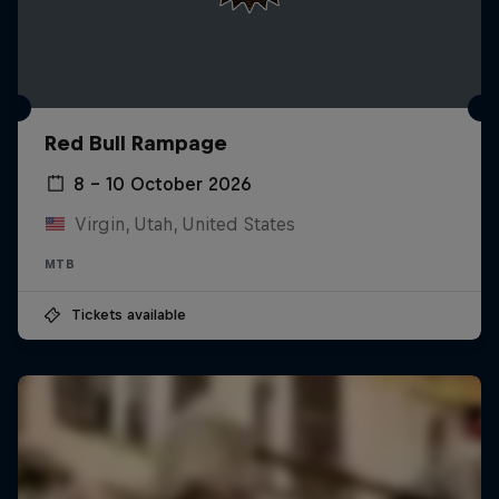
Red Bull Rampage
8 – 10 October 2026
Virgin, Utah, United States
MTB
Tickets available