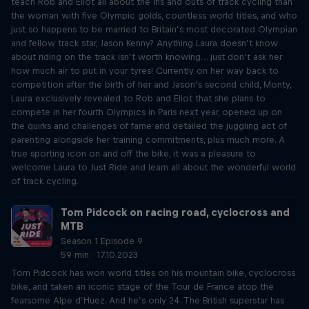
teach Rob and Eliot all about the ins and outs of track cycling than
the woman with five Olympic golds, countless world titles, and who
just so happens to be married to Britain’s most decorated Olympian
and fellow track star, Jason Kenny? Anything Laura doesn’t know
about riding on the track isn’t worth knowing… just don’t ask her
how much air to put in your tyres! Currently on her way back to
competition after the birth of her and Jason’s second child, Monty,
Laura exclusively revealed to Rob and Eliot that she plans to
compete in her fourth Olympics in Paris next year, opened up on
the quirks and challenges of fame and detailed the juggling act of
parenting alongside her training commitments, plus much more. A
true sporting icon on and off the bike, it was a pleasure to
welcome Laura to Just Ride and learn all about the wonderful world
of track cycling.
Tom Pidcock on racing road, cyclocross and
MTB
Season 1 Episode 9
59 min · 17.10.2023
Tom Pidcock has won world titles on his mountain bike, cyclocross
bike, and taken an iconic stage of the Tour de France atop the
fearsome Alpe d’Huez. And he’s only 24. The British superstar has