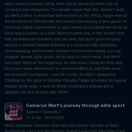
don’t know mountain biking, then you’re about to meet one of
cycling’s true characters. The phrase ‘larger than life’ doesn’t really
do Brett justice. A mountain bike pioneer in the 1990s, Tippie was at
the forefront of the freeride movement, introducing a new genre of
mountain biking uninterested in race results, but pushing the limits of
what was possible on a bike. Brett became one of the world’s first
fully professional freeriders and has seen the sport grow beyond
anyone’s wildest dreams. Freeride is a mountain bike discipline
encompassing almost every element of mountain biking you can
imagine: speed, style, jumps, drops and so much more. And Brett
was right there at the beginning. An infectious character, Rob and
Eliot have been determined to welcome Brett to Just Ride since
the podcast’s inception – and of course, he didn’t disappoint.
Chatting to the guys in Whistler, Canada, Tippie provided his typical
energy, three wigs, a test on British Columbia's animals and a
glimpse into the deeper side of life.
Cameron Wurf’s journey through elite sport
Season 1 Episode 7
1 h 5 min · 19.09.2023
Meet Australian Cameron Wurf and you quickly wonder: is there
anything he can’t do? An Olympic rower turned pro bike rider, Cam