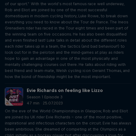
of our sport.” With the world’s most famous race well underway,
Rob and Eliot are joined by one of the most successful
domestiques in modern cycling history, Luke Rowe, to break down
everything you need to know about the Tour de France. The Ineos
Grenadiers rider has raced in the Tour eight times and been part of
the winning team on five occasions. He has also been disqualified
and even finished last! Luke talks in detail about the different roles
each rider takes up in a team, the tactics (and bad behaviour!) to
look out for in the peloton and the mind-games at play as riders
hope to gain an advantage in one of the most physically and
mentally challenging courses out there. He talks about riding with
best friend and team-mate, Welsh cycling icon Geraint Thomas, and
how the bond of friendship might be the most important.
Evie Richards on feeling like Lizzo
Season 1 Episode 3
47 min · 25.07.2023
On the eve of the World Championships in Glasgow, Rob and Eliot
are joined by UK rider Evie Richards – one of the most positive,
inspirational and infectious characters on the circuit. Evie has always
been ambitious. She dreamed of competing at the Olympics as a
child, initially as a hockey player, but after discovering a love for