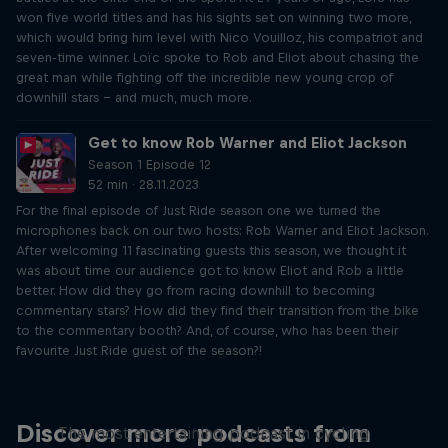
won five world titles and has his sights set on winning two more,
which would bring him level with Nico Vouilloz, his compatriot and
seven-time winner. Loïc spoke to Rob and Eliot about chasing the
great man while fighting off the incredible new young crop of
downhill stars – and much, much more.
Get to know Rob Warner and Eliot Jackson
Season 1 Episode 12
52 min · 28.11.2023
For the final episode of Just Ride season one we turned the
microphones back on our two hosts: Rob Warner and Eliot Jackson.
After welcoming 11 fascinating guests this season, we thought it
was about time our audience got to know Eliot and Rob a little
better. How did they go from racing downhill to becoming
commentary stars? How did they find their transition from the bike
to the commentary booth? And, of course, who has been their
favourite Just Ride guest of the season?!
Just Ride
Discover more podcasts from
The most entertaining podcast in cycling