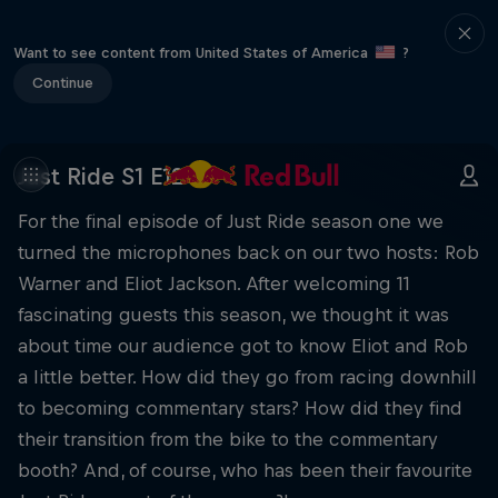
Want to see content from United States of America
?
Continue
Just Ride S1 E12
For the final episode of Just Ride season one we
turned the microphones back on our two hosts: Rob
Warner and Eliot Jackson. After welcoming 11
fascinating guests this season, we thought it was
about time our audience got to know Eliot and Rob
a little better. How did they go from racing downhill
to becoming commentary stars? How did they find
their transition from the bike to the commentary
booth? And, of course, who has been their favourite