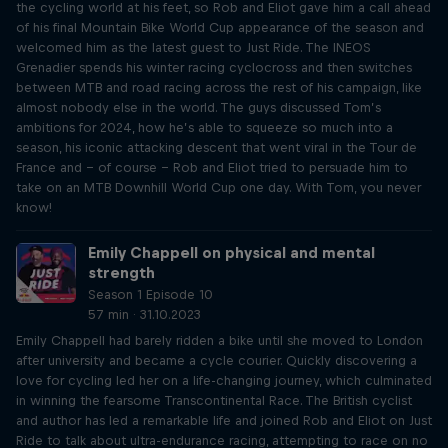
the cycling world at his feet, so Rob and Eliot gave him a call ahead
of his final Mountain Bike World Cup appearance of the season and
welcomed him as the latest guest to Just Ride. The INEOS
Grenadier spends his winter racing cyclocross and then switches
between MTB and road racing across the rest of his campaign, like
almost nobody else in the world. The guys discussed Tom’s
ambitions for 2024, how he’s able to squeeze so much into a
season, his iconic attacking descent that went viral in the Tour de
France and – of course – Rob and Eliot tried to persuade him to
take on an MTB Downhill World Cup one day. With Tom, you never
know!
Emily Chappell on physical and mental
strength
Season 1 Episode 10
57 min · 31.10.2023
Emily Chappell had barely ridden a bike until she moved to London
after university and became a cycle courier. Quickly discovering a
love for cycling led her on a life-changing journey, which culminated
in winning the fearsome Transcontinental Race. The British cyclist
and author has led a remarkable life and joined Rob and Eliot on Just
Ride to talk about ultra-endurance racing, attempting to race on no