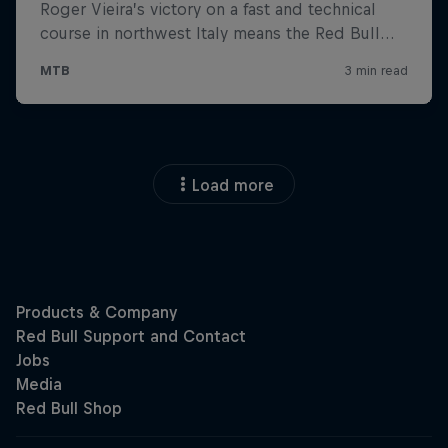
Load more