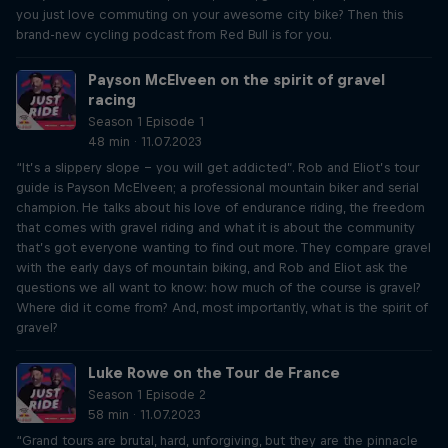
you just love commuting on your awesome city bike? Then this
brand-new cycling podcast from Red Bull is for you.
Payson McElveen on the spirit of gravel
racing
Season 1 Episode 1
48 min · 11.07.2023
“It’s a slippery slope – you will get addicted”. Rob and Eliot’s tour
guide is Payson McElveen; a professional mountain biker and serial
champion. He talks about his love of endurance riding, the freedom
that comes with gravel riding and what it is about the community
that’s got everyone wanting to find out more. They compare gravel
with the early days of mountain biking, and Rob and Eliot ask the
questions we all want to know: how much of the course is gravel?
Where did it come from? And, most importantly, what is the spirit of
gravel?
Luke Rowe on the Tour de France
Season 1 Episode 2
58 min · 11.07.2023
“Grand tours are brutal, hard, unforgiving, but they are the pinnacle