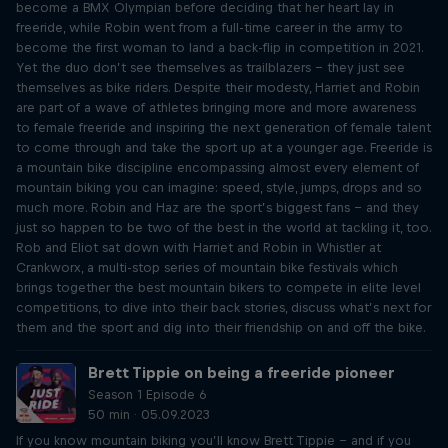
become a BMX Olympian before deciding that her heart lay in
freeride, while Robin went from a full-time career in the army to
become the first woman to land a back-flip in competition in 2021.
Yet the duo don’t see themselves as trailblazers – they just see
themselves as bike riders. Despite their modesty, Harriet and Robin
are part of a wave of athletes bringing more and more awareness
to female freeride and inspiring the next generation of female talent
to come through and take the sport up at a younger age. Freeride is
a mountain bike discipline encompassing almost every element of
mountain biking you can imagine: speed, style, jumps, drops and so
much more. Robin and Haz are the sport’s biggest fans – and they
just so happen to be two of the best in the world at tackling it, too.
Rob and Eliot sat down with Harriet and Robin in Whistler at
Crankworx, a multi-stop series of mountain bike festivals which
brings together the best mountain bikers to compete in elite level
competitions, to dive into their back stories, discuss what’s next for
them and the sport and dig into their friendship on and off the bike.
Brett Tippie on being a freeride pioneer
Season 1 Episode 6
50 min · 05.09.2023
If you know mountain biking you’ll know Brett Tippie – and if you