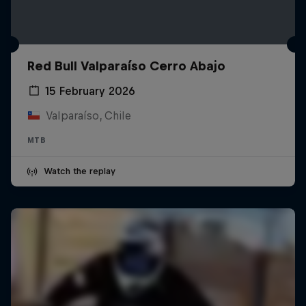
Red Bull Valparaíso Cerro Abajo
15 February 2026
Valparaíso, Chile
MTB
Watch the replay