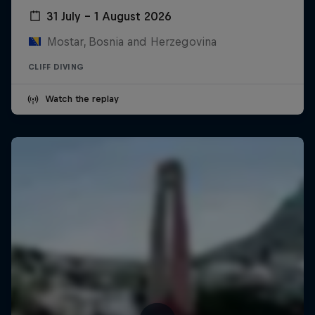
31 July – 1 August 2026
Mostar, Bosnia and Herzegovina
CLIFF DIVING
Watch the replay