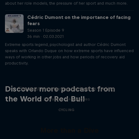
about her role models, the pressure of her sport and much more.
Cédric Dumont on the importance of facing
fears
Season 1 Episode 9
36 min · 02.03.2021
Extreme sports legend, psychologist and author Cédric Dumont
speaks with Orlando Duque on how extreme sports have influenced
ways of working in other jobs and how periods of recovery aid
productivity.
Just Ride
Discover more podcasts from
The most entertaining podcast in cycling
the World of Red Bull
2 Seasons · 34 episodes
CYCLING
More than a Dive