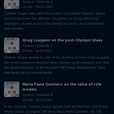
Season 1 Episode 6
26 min · 09.02.2021
Orlando Duque talks with fellow diver Constantin Popovici about
moving between the different disciplines of diving and being
adaptable, as well as how the training for each can complement
one another.
Greg Louganis on the post-Olympic blues
Season 1 Episode 7
29 min · 16.02.2021
Orlando Duque speaks to one of his sporting heroes, Greg Louganis,
the world champion and four-time Olympic gold-medallist and now
the Sports Director of the Red Bull Cliff Diving World Series. They
talk frankly about mental health.
Maria Paula Quintero on the value of role
models
Season 1 Episode 8
20 min · 23.02.2021
In this episode, Orlando Duque speaks with the Red Bull Cliff Diving
World Series’ youngest cliff diver, Maria Paula Quintero. We talk