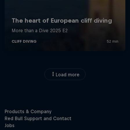
Load more