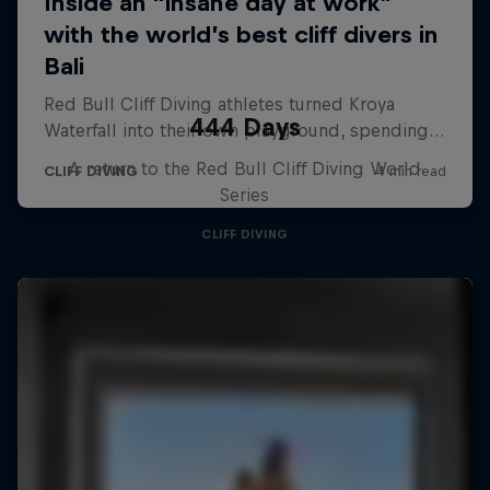
444 Days
A return to the Red Bull Cliff Diving World
Series
CLIFF DIVING