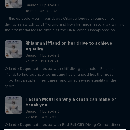
Season 1 Episode 1
18 min · 05.01.2021
In this episode, you'll hear about Orlando Duque's journey into
diving, his switch to cliff diving and how he made history by winning
the first medal for Colombia at the FINA World Championships.
Rhiannan Iffland on her drive to achieve
equality
Season 1 Episode 2
24 min · 12.01.2021
Orlando Duque catches up with cliff diving champion, Rhiannan
Iffland, to find out how competing has changed her, the most
important people in her career and on achieving equality in the
sport.
Hassan Mouti on why a crash can make or
break you
Season 1 Episode 3
27 min · 19.01.2021
Orlando Duque catches up with Red Bull Cliff Diving Competition