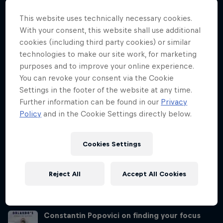
Director, Hassan Mouti about how the team finds the best spots
and how mental resilience – especially with injury – is so important.
This website uses technically necessary cookies.
With your consent, this website shall use additional
Angi Passenbruner on balancing body and
cookies (including third party cookies) or similar
mind
technologies to make our site work, for marketing
Season 1 Episode 4
22 min · 26.01.2021
purposes and to improve your online experience.
Orlando Duque talks to Angi Passenbruner, cliff diving
You can revoke your consent via the Cookie
physiotherapist, about how the divers need mental reassurance as
Settings in the footer of the website at any time.
well as physical and why that's so important for performance and
Further information can be found in our
Privacy
results.
Policy
and in the Cookie Settings directly below.
Olivier Morneau-Ricard on confident
performance
Cookies Settings
Season 1 Episode 5
28 min · 02.02.2021
Olivier Morneau-Ricard is the youngest Red Bull Cliff Diving World
Reject All
Accept All Cookies
Series judge. He speaks on his transition into judging in his 20s and
the huge effort that goes into making the judging process fair.
Constantin Popovici on finding your focus