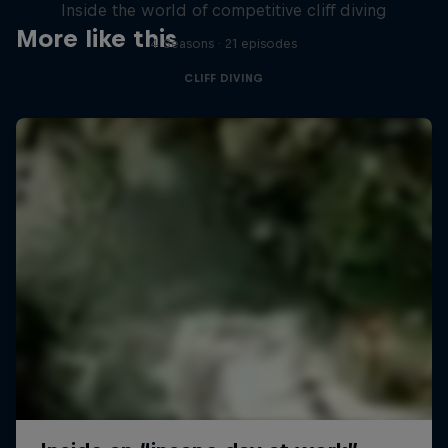
Inside the world of competitive cliff diving
More like this
4 Seasons · 21 episodes
CLIFF DIVING