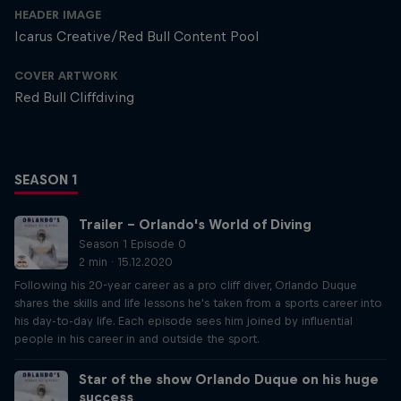
HEADER IMAGE
Icarus Creative/Red Bull Content Pool
COVER ARTWORK
Red Bull Cliffdiving
SEASON 1
Trailer – Orlando's World of Diving
Season 1 Episode 0
2 min · 15.12.2020
Following his 20-year career as a pro cliff diver, Orlando Duque
shares the skills and life lessons he's taken from a sports career into
his day-to-day life. Each episode sees him joined by influential
people in his career in and outside the sport.
Star of the show Orlando Duque on his huge
success