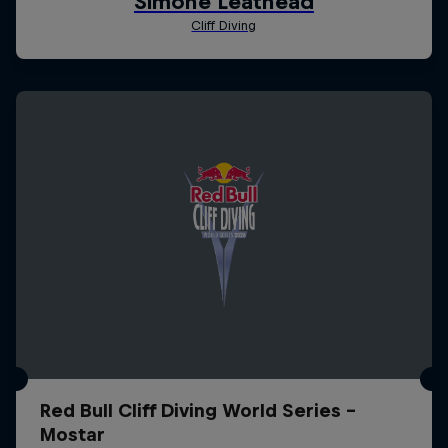
Red Bull Cliff Diving World Series -
Mostar