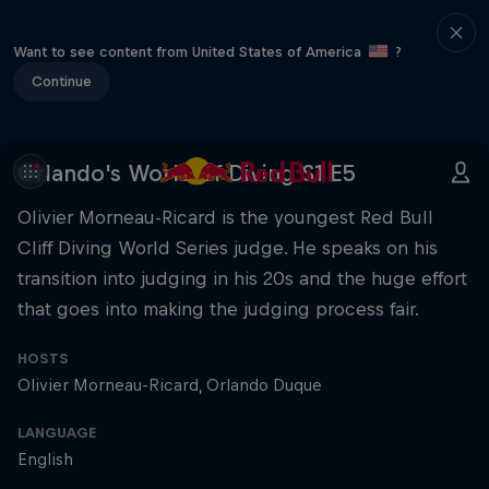
Want to see content from United States of America
?
Continue
Orlando's World of Diving S1 E5
Olivier Morneau-Ricard is the youngest Red Bull
Cliff Diving World Series judge. He speaks on his
transition into judging in his 20s and the huge effort
that goes into making the judging process fair.
HOSTS
Olivier Morneau-Ricard
Orlando Duque
LANGUAGE
English