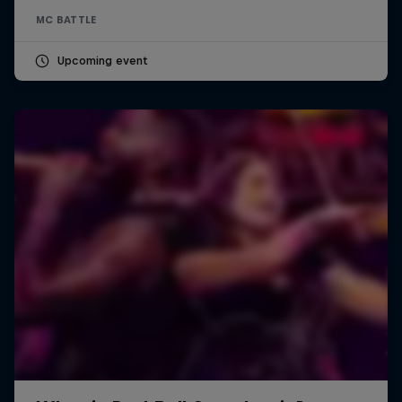
MC BATTLE
Upcoming event