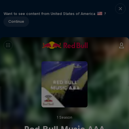
Want to see content from United States of America
?
Continue
1 Season