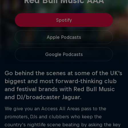
Red Bull Music AAA
Spotify
Apple Podcasts
Google Podcasts
Go behind the scenes at some of the UK's
biggest and most forward-thinking club
and festival brands with Red Bull Music
and DJ/broadcaster Jaguar.
We give you an Access All Areas pass to the
promoters, DJs and clubbers who keep the
country's nightlife scene beating by asking the key