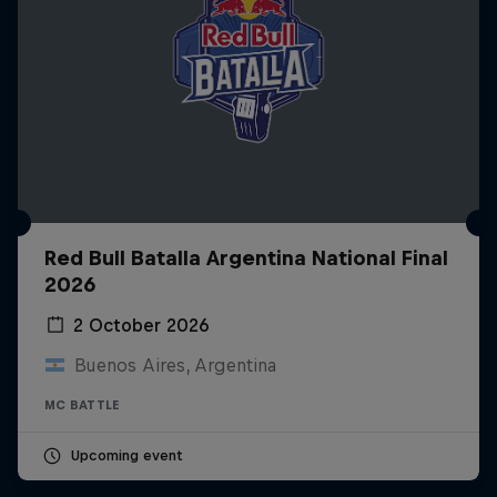
Red Bull Batalla Argentina National Final
2026
2 October 2026
Buenos Aires, Argentina
MC BATTLE
Upcoming event