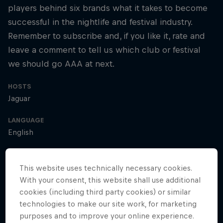
players behind six brands what it takes to become
successful in the nightlife and festival industry.
Remember to subscribe and, if you like it, rate and
leave a comment to tell us which club or festival
we should go AAA at next.
HOSTS
Jaguar
LANGUAGE
English
This website uses technically necessary cookies.
Access All Areas
With your consent, this website shall use additional
cookies (including third party cookies) or similar
technologies to make our site work, for marketing
purposes and to improve your online experience.