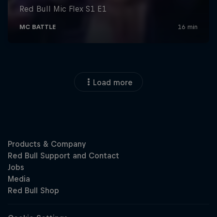
Load more