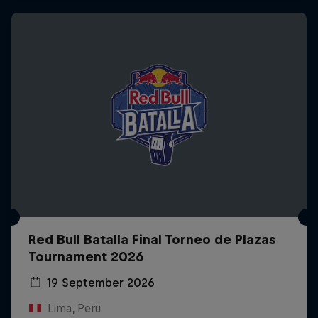
Red Bull Batalla Final Torneo de Plazas
Tournament 2026
19 September 2026
Lima, Peru