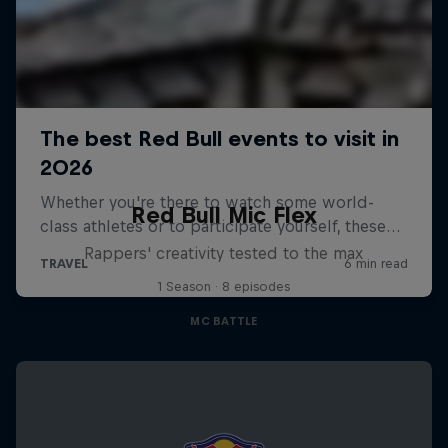
Red Bull Mic Flex
Rappers' creativity tested to the max
1 Season · 8 episodes
MC BATTLE