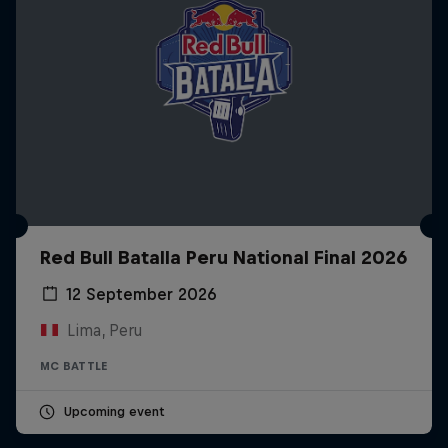
Red Bull Batalla Peru National Final 2026
12 September 2026
Lima, Peru
MC BATTLE
Upcoming event