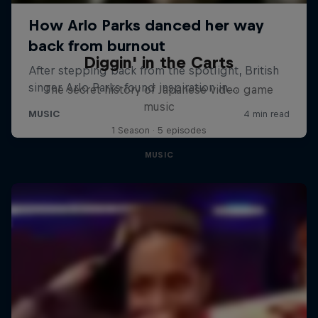
Diggin' in the Carts
The secret history of Japanese video game
music
1 Season · 5 episodes
MUSIC