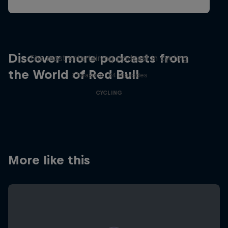
Just Ride
Discover more podcasts from
The most entertaining podcast in cycling
the World of Red Bull
2 Seasons · 34 episodes
CYCLING
More like this