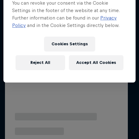
You can revoke your consent via the Cookie
Settings in the footer of the website at any time.
Further information can be found in our
Privacy
Policy
and in the Cookie Settings directly below.
Cookies Settings
Reject All
Accept All Cookies