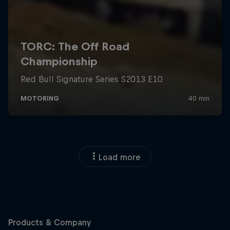
Load more