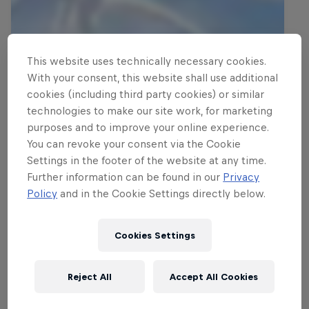
This website uses technically necessary cookies.
With your consent, this website shall use additional
cookies (including third party cookies) or similar
technologies to make our site work, for marketing
purposes and to improve your online experience.
You can revoke your consent via the Cookie
Settings in the footer of the website at any time.
Further information can be found in our
Privacy
Policy
and in the Cookie Settings directly below.
Cookies Settings
Reject All
Accept All Cookies