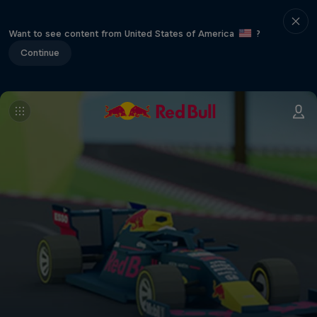
Want to see content from United States of America
?
Continue