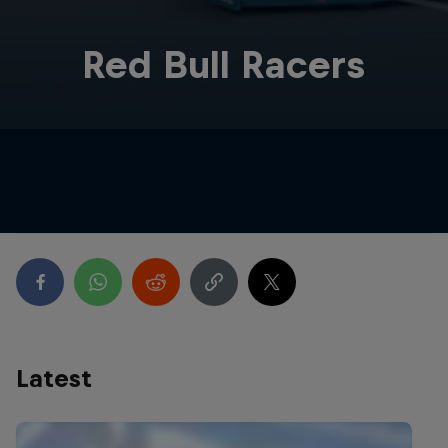
Red Bull Racers
Latest