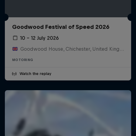
Goodwood Festival of Speed 2026
10 – 12 July 2026
Goodwood House, Chichester, United Kingdom
MOTORING
Watch the replay