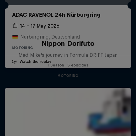
ADAC RAVENOL 24h Nürburgring
14 – 17 May 2026
Nürburgring, Deutschland
Nippon Dorifuto
MOTORING
Mad Mike's journey in Formula DRIFT Japan
Watch the replay
1 Season · 5 episodes
MOTORING