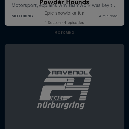
Powder Hounds
Epic snowbike fun
1 Season · 4 episodes
MOTORING