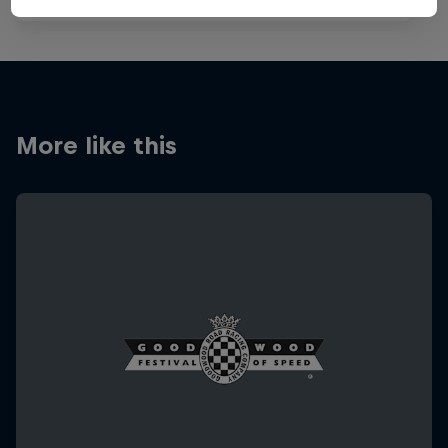
More like this