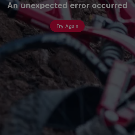
An unexpected error occurred
Try Again