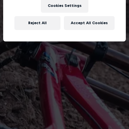
Cookies Settings
Reject All
Accept All Cookies