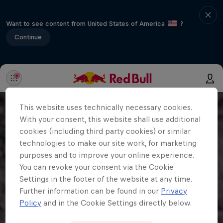
Want to see content from United States of America
?
Continue
This website uses technically necessary cookies.
With your consent, this website shall use additional
cookies (including third party cookies) or similar
technologies to make our site work, for marketing
purposes and to improve your online experience.
You can revoke your consent via the Cookie
Settings in the footer of the website at any time.
Further information can be found in our
Privacy
Policy
and in the Cookie Settings directly below.