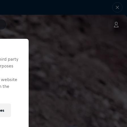
hird party
urposes
e website
n the
ies