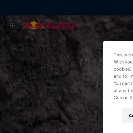
This web
With your
cookies) 
and to i
You can r
at any ti
Cookie Se
C