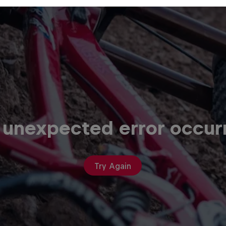
 unexpected error occur
Try Again