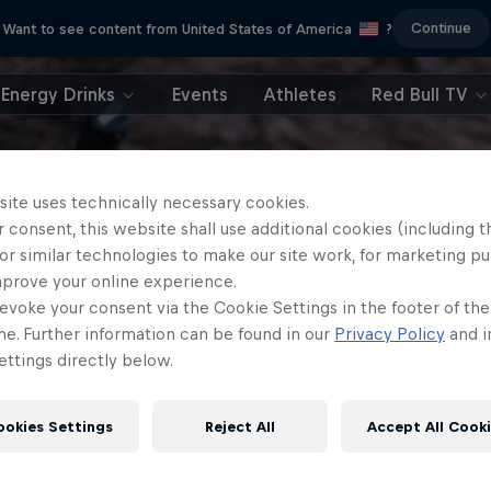
Continue
Want to see content from United States of America
?
Energy Drinks
Events
Athletes
Red Bull TV
site uses technically necessary cookies.
 consent, this website shall use additional cookies (including t
or similar technologies to make our site work, for marketing p
mprove your online experience.
evoke your consent via the Cookie Settings in the footer of th
me. Further information can be found in our
Privacy Policy
and i
ttings directly below.
ookies Settings
Reject All
Accept All Cook