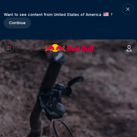
Want to see content from United States of America
?
Continue