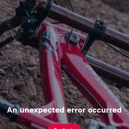
An unexpected error occurred