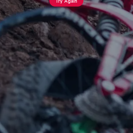
Try Again