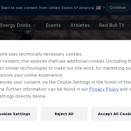
Continue
Want to see content from United States of America
?
Energy Drinks
Events
Athletes
Red Bull TV
site uses technically necessary cookies.
 consent, this website shall use additional cookies (including t
or similar technologies to make our site work, for marketing p
mprove your online experience.
evoke your consent via the Cookie Settings in the footer of th
me. Further information can be found in our
Privacy Policy
and i
ttings directly below.
ookies Settings
Reject All
Accept All Cook