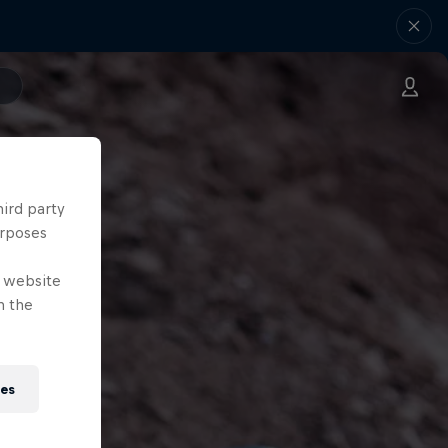
hird party
urposes
e website
n the
ies