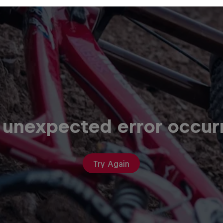
 unexpected error occur
Try Again