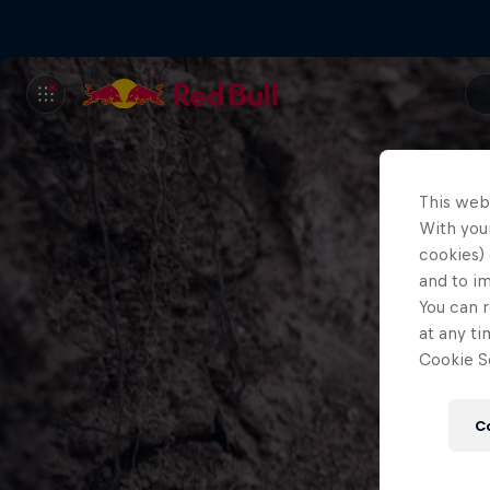
This web
With your
cookies) 
and to i
You can r
at any ti
Cookie Se
C