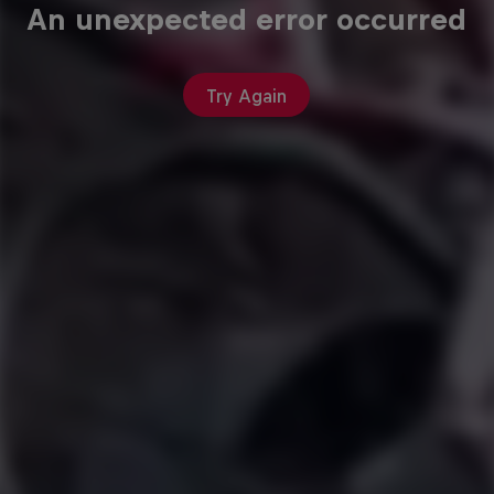
An unexpected error occurred
Try Again