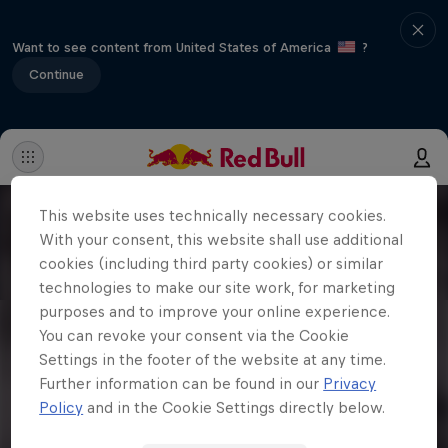
Want to see content from United States of America
?
Continue
This website uses technically necessary cookies.
With your consent, this website shall use additional
cookies (including third party cookies) or similar
technologies to make our site work, for marketing
purposes and to improve your online experience.
You can revoke your consent via the Cookie
Settings in the footer of the website at any time.
Further information can be found in our
Privacy
Policy
and in the Cookie Settings directly below.