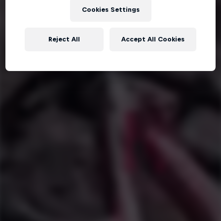
Cookies Settings
Reject All
Accept All Cookies