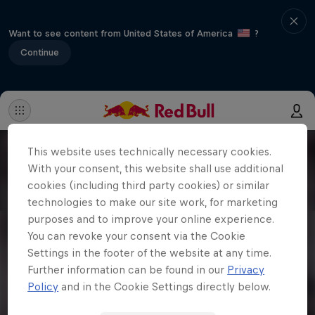
Want to see content from United States of America
?
Continue
This website uses technically necessary cookies.
With your consent, this website shall use additional
cookies (including third party cookies) or similar
technologies to make our site work, for marketing
purposes and to improve your online experience.
You can revoke your consent via the Cookie
Settings in the footer of the website at any time.
Further information can be found in our
Privacy
Policy
and in the Cookie Settings directly below.