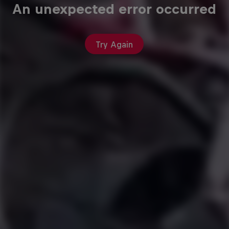
An unexpected error occurred
Try Again