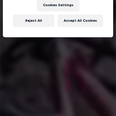
Cookies Settings
Reject All
Accept All Cookies