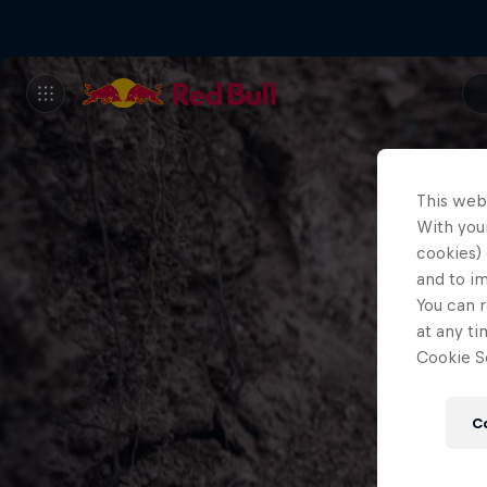
This web
With your
cookies) 
and to i
You can r
at any ti
Cookie Se
C