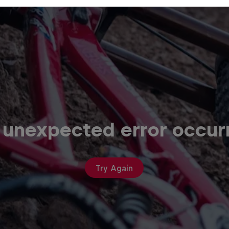
 unexpected error occur
Try Again