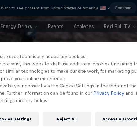
Continue
Want to see content from United States of America
?
Energy Drinks
Events
Athletes
Red Bull TV
site uses technically necessary cookies.
 consent, this website shall use additional cookies (including t
or similar technologies to make our site work, for marketing p
mprove your online experience.
evoke your consent via the Cookie Settings in the footer of th
me. Further information can be found in our
Privacy Policy
and i
ttings directly below.
ookies Settings
Reject All
Accept All Cook