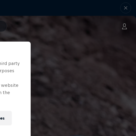
hird party
urposes
e website
n the
ies